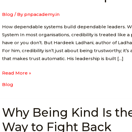
for
Trust-
Blog
/ By
pnpacademy.in
Driven
How dependable systems build dependable leaders. Wh
Leadership
System In most organisations, credibility is treated like a
have or you don’t. But Hardeek Ladhani, author of Ladhani’
For him, credibility isn’t just about being trustworthy; it’
that makes trust automatic. His leadership is built […]
Read More »
Blog
Why
Why Being Kind Is th
Being
Kind
Way to Fight Back
Is