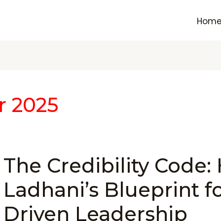
Hom
r 2025
The
The Credibility Code:
Credibility
Code:
Ladhani’s Blueprint fo
Hardeek
Ladhani’s
Driven Leadership
Blueprint