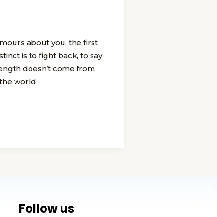
ours about you, the first
tinct is to fight back, to say
trength doesn’t come from
 the world
Follow us