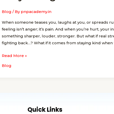
the
Bravest
Blog
/ By
pnpacademy.in
Way
When someone teases you, laughs at you, or spreads rum
to
feeling isn’t anger; it’s pain. And when you’re hurt, your ins
Fight
something sharper, louder, stronger. But what if real s
Back
fighting back…? What if it comes from staying kind when
Read More »
Blog
Quick Links