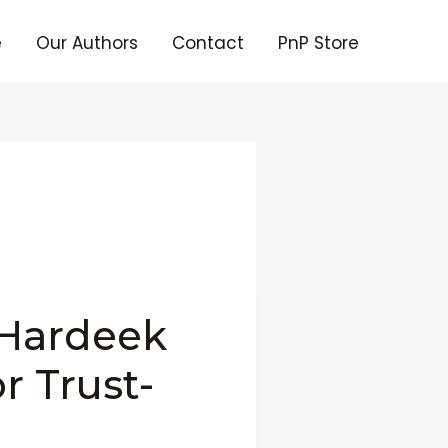
e
Our Authors
Contact
PnP Store
 Hardeek
r Trust-