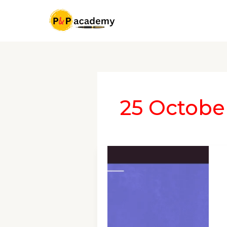
Skip
to
content
25 Octobe