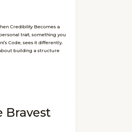
en Credibility Becomes a
 personal trait, something you
s Code, sees it differently.
s about building a structure
e Bravest