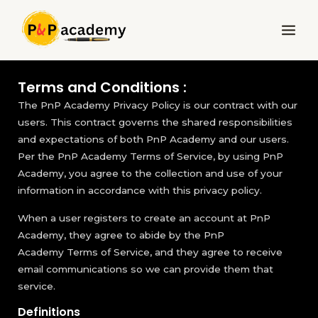
Skip
Main
to
Menu
content
Terms and Conditions :
The PnP Academy Privacy Policy is our contract with our
users. This contract governs the shared responsibilities
and expectations of both PnP Academy and our users.
Per the PnP Academy Terms of Service, by using PnP
Academy, you agree to the collection and use of your
information in accordance with this privacy policy.
When a user registers to create an account at PnP
Academy, they agree to abide by the PnP
Academy Terms of Service, and they agree to receive
email communications so we can provide them that
service.
Definitions