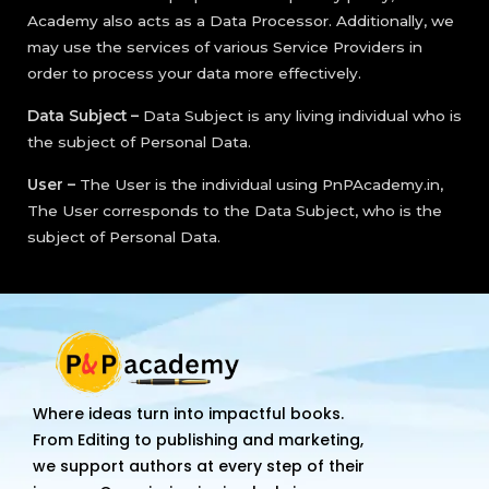
Academy also acts as a Data Processor. Additionally, we
may use the services of various Service Providers in
order to process your data more effectively.
Data Subject –
Data Subject is any living individual who is
the subject of Personal Data.
User –
The User is the individual using PnPAcademy.in,
The User corresponds to the Data Subject, who is the
subject of Personal Data.
Where ideas turn into impactful books.
From Editing to publishing and marketing,
we support authors at every step of their