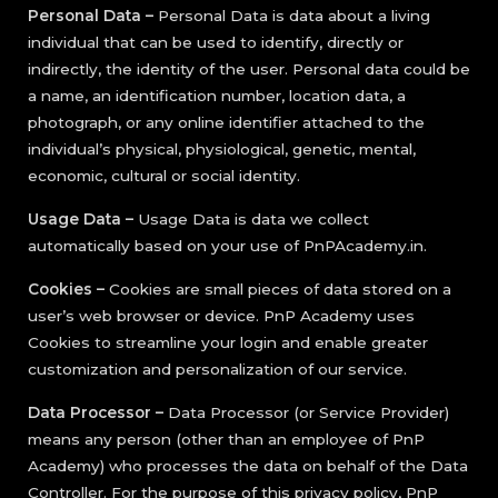
Personal Data –
Personal Data is data about a living
individual that can be used to identify, directly or
indirectly, the identity of the user. Personal data could be
a name, an identification number, location data, a
photograph, or any online identifier attached to the
individual’s physical, physiological, genetic, mental,
economic, cultural or social identity.
Usage Data –
Usage Data is data we collect
automatically based on your use of PnPAcademy.in.
Cookies –
Cookies are small pieces of data stored on a
user’s web browser or device. PnP Academy uses
Cookies to streamline your login and enable greater
customization and personalization of our service.
Data Processor –
Data Processor (or Service Provider)
means any person (other than an employee of PnP
Academy) who processes the data on behalf of the Data
Controller. For the purpose of this privacy policy, PnP