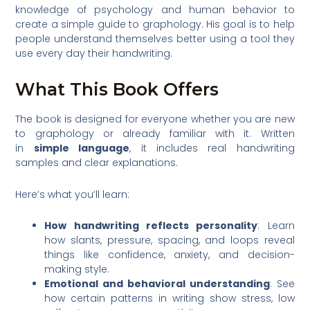
knowledge of psychology and human behavior to
create a simple guide to graphology. His goal is to help
people understand themselves better using a tool they
use every day their handwriting.
What This Book Offers
The book is designed for everyone whether you are new
to graphology or already familiar with it. Written
in
simple language
, it includes real handwriting
samples and clear explanations.
Here’s what you’ll learn:
How handwriting reflects personality
: Learn
how slants, pressure, spacing, and loops reveal
things like confidence, anxiety, and decision-
making style.
Emotional and behavioral understanding
: See
how certain patterns in writing show stress, low