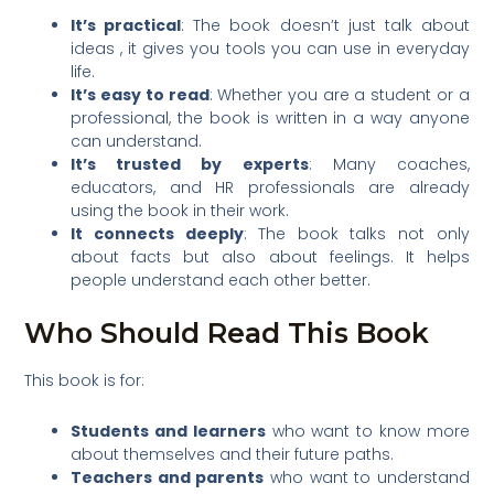
It’s practical
: The book doesn’t just talk about
ideas , it gives you tools you can use in everyday
life.
It’s easy to read
: Whether you are a student or a
professional, the book is written in a way anyone
can understand.
It’s trusted by experts
: Many coaches,
educators, and HR professionals are already
using the book in their work.
It connects deeply
: The book talks not only
about facts but also about feelings. It helps
people understand each other better.
Who Should Read This Book
This book is for:
Students and learners
who want to know more
about themselves and their future paths.
Teachers and parents
who want to understand