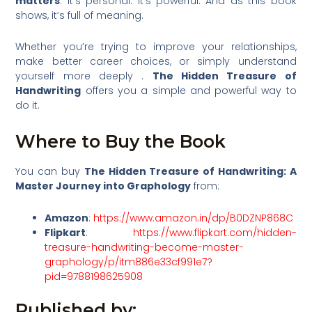
matters
. It’s personal. It’s powerful. And as this book
shows, it’s full of meaning.
Whether you’re trying to improve your relationships,
make better career choices, or simply understand
yourself more deeply .
The Hidden Treasure of
Handwriting
offers you a simple and powerful way to
do it.
Where to Buy the Book
You can buy
The Hidden Treasure of Handwriting: A
Master Journey into Graphology
from:
Amazon
:
https://www.amazon.in/dp/B0DZNP868C
Flipkart
:
https://www.flipkart.com/hidden-
treasure-handwriting-become-master-
graphology/p/itm886e33cf991e7?
pid=9788198625908
Published by: