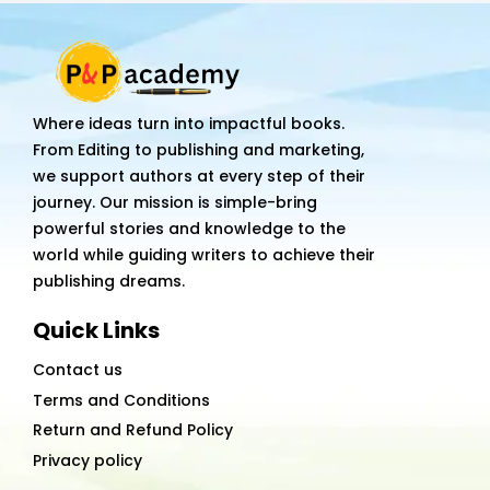
Where ideas turn into impactful books.
From Editing to publishing and marketing,
we support authors at every step of their
journey. Our mission is simple-bring
powerful stories and knowledge to the
world while guiding writers to achieve their
publishing dreams.
Quick Links
Contact us
Terms and Conditions
Return and Refund Policy
Privacy policy