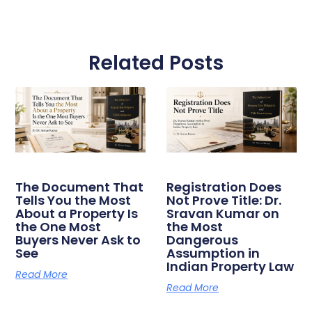
Related Posts
The Document That
Registration Does
Tells You the Most
Not Prove Title: Dr.
About a Property Is
Sravan Kumar on
the One Most
the Most
Buyers Never Ask to
Dangerous
See
Assumption in
Indian Property Law
Read More
Read More