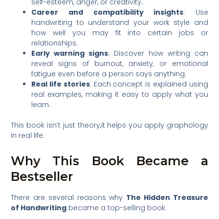
self-esteem, anger, or creativity.
Career and compatibility insights
: Use
handwriting to understand your work style and
how well you may fit into certain jobs or
relationships.
Early warning signs
: Discover how writing can
reveal signs of burnout, anxiety, or emotional
fatigue even before a person says anything.
Real life stories
: Each concept is explained using
real examples, making it easy to apply what you
learn.
This book isn’t just theory,it helps you apply graphology
in real life.
Why This Book Became a
Bestseller
There are several reasons why
The Hidden Treasure
of Handwriting
became a top-selling book: