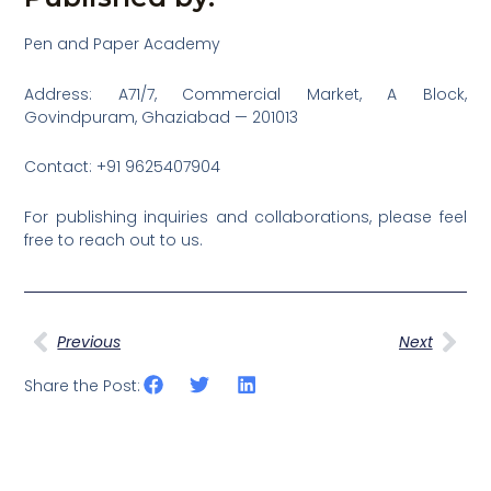
Pen and Paper Academy
Address: A71/7, Commercial Market, A Block,
Govindpuram, Ghaziabad — 201013
Contact: +91 9625407904
For publishing inquiries and collaborations, please feel
free to reach out to us.
Prev
Nex
Previous
Next
Share the Post: