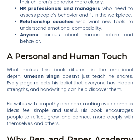
their children’s behavior more clearly.
HR professionals and managers
who need to
assess people’s behavior and fit in the workplace.
Relationship coaches
who want new tools to
understand emotional compatibility.
Anyone
curious about human nature and
behavior.
A Personal and Human Touch
What makes this book different is the emotional
depth.
Umeshh Singh
doesn’t just teach he shares.
Every page reflects his belief that everyone has hidden
strengths, and handwriting can help discover them.
He writes with empathy and care, making even complex
ideas feel simple and useful. His book encourages
people to reflect, grow, and connect more deeply with
themselves and others.
Why Pen and Paper Academy