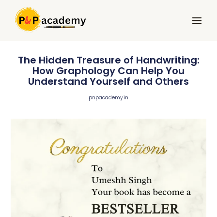
Skip
Main
to
Menu
content
The Hidden Treasure of Handwriting:
How Graphology Can Help You
Understand Yourself and Others
pnpacademy.in