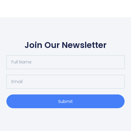
Join Our Newsletter
Full
Name
Email
Submit