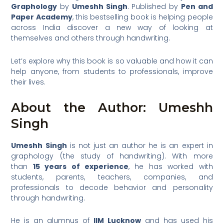
Graphology
by
Umeshh Singh
. Published by
Pen and
Paper Academy
, this bestselling book is helping people
across India discover a new way of looking at
themselves and others through handwriting.
Let’s explore why this book is so valuable and how it can
help anyone, from students to professionals, improve
their lives.
About the Author: Umeshh
Singh
Umeshh Singh
is not just an author he is an expert in
graphology (the study of handwriting). With more
than
15 years of experience
, he has worked with
students, parents, teachers, companies, and
professionals to decode behavior and personality
through handwriting.
He is an alumnus of
IIM Lucknow
and has used his