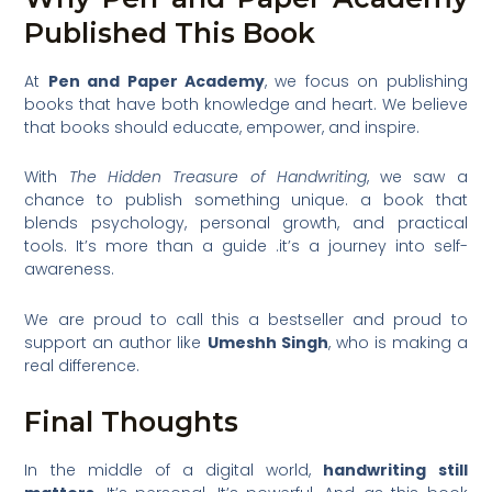
Published This Book
At
Pen and Paper Academy
, we focus on publishing
books that have both knowledge and heart. We believe
that books should educate, empower, and inspire.
With
The Hidden Treasure of Handwriting
, we saw a
chance to publish something unique. a book that
blends psychology, personal growth, and practical
tools. It’s more than a guide .it’s a journey into self-
awareness.
We are proud to call this a bestseller and proud to
support an author like
Umeshh Singh
, who is making a
real difference.
Final Thoughts
In the middle of a digital world,
handwriting still