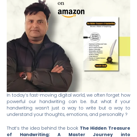
In today’s fast-moving digital world, we often forget how
powerful our handwriting can be. But what if your
handwriting wasn’t just a way to write but a way to
understand your thoughts, emotions, and personality ?
That’s the idea behind the book
The Hidden Treasure
of Handwriting: A Master Journey into