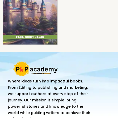
Where ideas turn into impactful books.
From Editing to publishing and marketing,
we support authors at every step of their
journey. Our mission is simple-bring
powerful stories and knowledge to the
world while guiding writers to achieve their