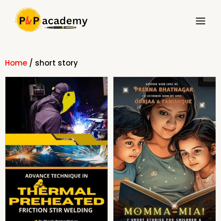
Skip
Main
to
Menu
content
Home
/ short story