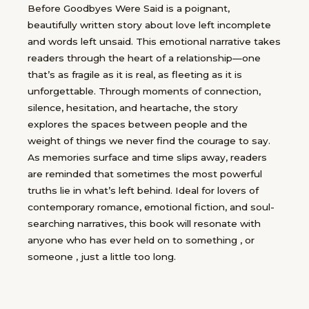
Before Goodbyes Were Said is a poignant,
beautifully written story about love left incomplete
and words left unsaid. This emotional narrative takes
readers through the heart of a relationship—one
that’s as fragile as it is real, as fleeting as it is
unforgettable. Through moments of connection,
silence, hesitation, and heartache, the story
explores the spaces between people and the
weight of things we never find the courage to say.
As memories surface and time slips away, readers
are reminded that sometimes the most powerful
truths lie in what’s left behind. Ideal for lovers of
contemporary romance, emotional fiction, and soul-
searching narratives, this book will resonate with
anyone who has ever held on to something , or
someone , just a little too long.