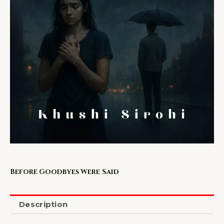
Before Goodbyes Were Said
Description