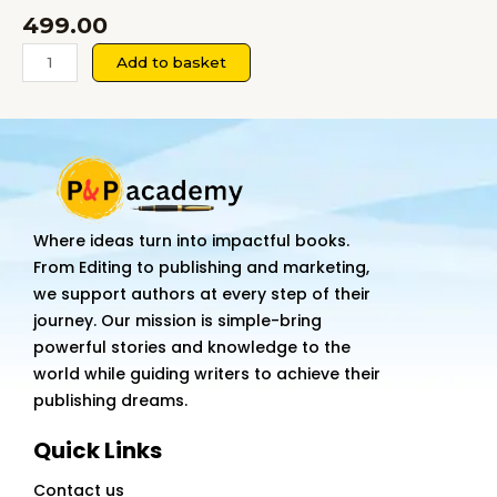
499.00
Before
Add to basket
Goodbyes
Were
Said
quantity
Where ideas turn into impactful books.
From Editing to publishing and marketing,
we support authors at every step of their
journey. Our mission is simple-bring
powerful stories and knowledge to the
world while guiding writers to achieve their
publishing dreams.
Quick Links
Contact us