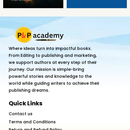
Where ideas turn into impactful books.
From Editing to publishing and marketing,
we support authors at every step of their
journey. Our mission is simple-bring
powerful stories and knowledge to the
world while guiding writers to achieve their
publishing dreams.
Quick Links
Contact us
Terms and Conditions
Return and Refund Policy