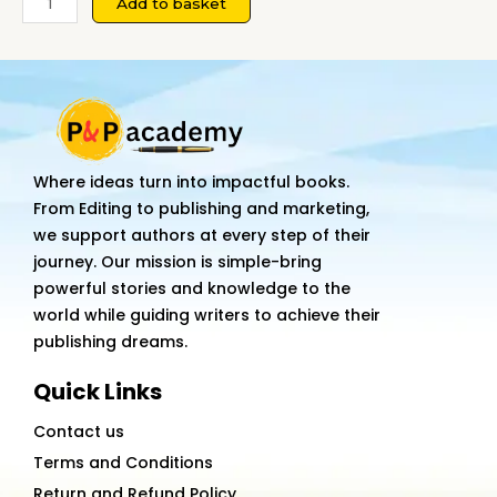
Add to basket
RELATIONS:
THEORY
APPROACHES
AND
EVOLUTION
quantity
Where ideas turn into impactful books.
From Editing to publishing and marketing,
we support authors at every step of their
journey. Our mission is simple-bring
powerful stories and knowledge to the
world while guiding writers to achieve their
publishing dreams.
Quick Links
Contact us
Terms and Conditions
Return and Refund Policy