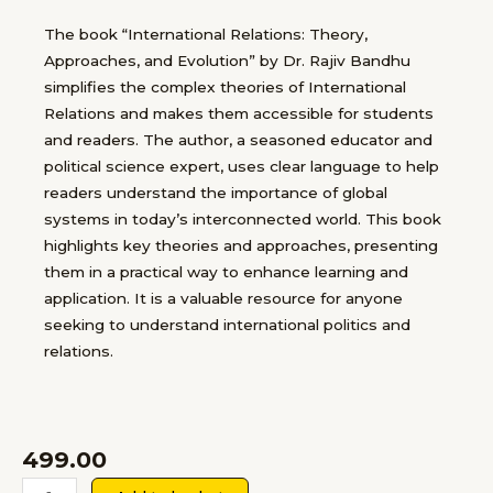
The book “International Relations: Theory,
Approaches, and Evolution” by Dr. Rajiv Bandhu
simplifies the complex theories of International
Relations and makes them accessible for students
and readers. The author, a seasoned educator and
political science expert, uses clear language to help
readers understand the importance of global
systems in today’s interconnected world. This book
highlights key theories and approaches, presenting
them in a practical way to enhance learning and
application. It is a valuable resource for anyone
seeking to understand international politics and
relations.
499.00
INTERNATIONAL