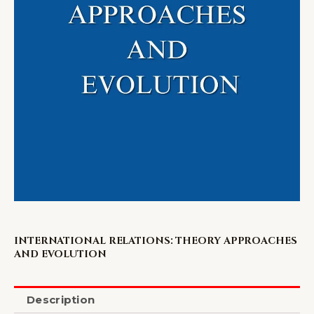
INTERNATIONAL RELATIONS: THEORY APPROACHES
AND EVOLUTION
Description