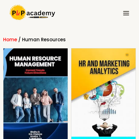
Skip
Main
to
Menu
content
Home
/ Human Resources