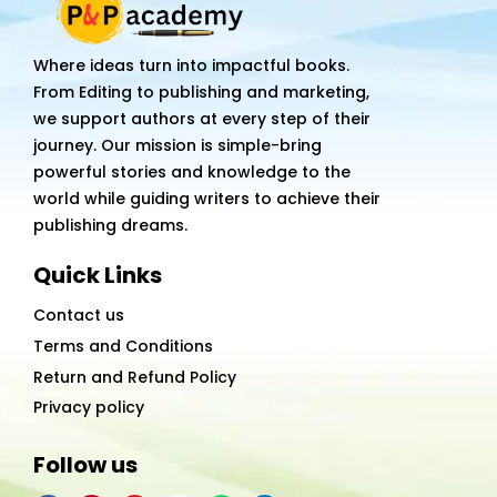
Where ideas turn into impactful books.
From Editing to publishing and marketing,
we support authors at every step of their
journey. Our mission is simple-bring
powerful stories and knowledge to the
world while guiding writers to achieve their
publishing dreams.
Quick Links
Contact us
Terms and Conditions
Return and Refund Policy
Privacy policy
Follow us