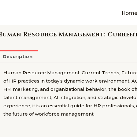
Hom
Human Resource Management: Current 
Description
Human Resource Management: Current Trends, Future D
of HR practices in today’s dynamic work environment. 
HR, marketing, and organizational behavior, the book of
talent management, AI integration, and strategic deve
experience, it is an essential guide for HR professionals
the future of workforce management.