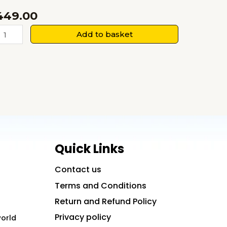
449.00
Human
Add to basket
esource
anagement:
urrent
rends,
uture
irections
uantity
Quick Links
Contact us
Terms and Conditions
Return and Refund Policy
Privacy policy
world