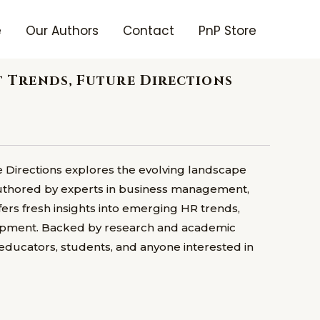
e
Our Authors
Contact
PnP Store
Trends, Future Directions
irections explores the evolving landscape
Authored by experts in business management,
fers fresh insights into emerging HR trends,
lopment. Backed by research and academic
, educators, students, and anyone interested in