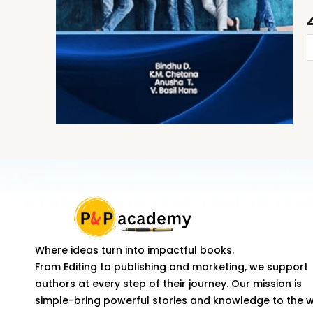
R
M
C
T
F
D
q
Where ideas turn into impactful books.
From Editing to publishing and marketing, we support
authors at every step of their journey. Our mission is
simple-bring powerful stories and knowledge to the 