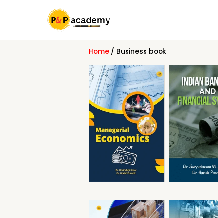
Skip
to
content
Home
/ Business book