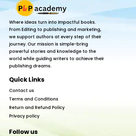
it's
business
quantity
Where ideas turn into impactful books.
From Editing to publishing and marketing,
we support authors at every step of their
journey. Our mission is simple-bring
powerful stories and knowledge to the
world while guiding writers to achieve their
publishing dreams.
Quick Links
Contact us
Terms and Conditions
Return and Refund Policy
Privacy policy
Follow us