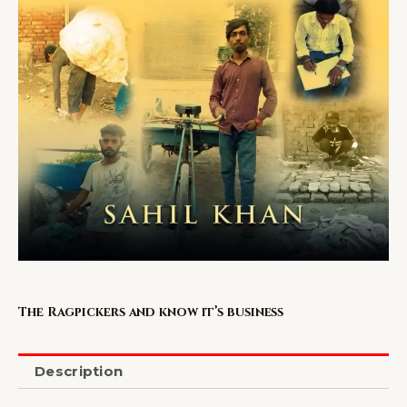
The Ragpickers and know it’s business
Description