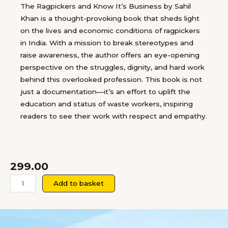
The Ragpickers and Know It’s Business by Sahil
Khan is a thought-provoking book that sheds light
on the lives and economic conditions of ragpickers
in India. With a mission to break stereotypes and
raise awareness, the author offers an eye-opening
perspective on the struggles, dignity, and hard work
behind this overlooked profession. This book is not
just a documentation—it’s an effort to uplift the
education and status of waste workers, inspiring
readers to see their work with respect and empathy.
299.00
The
Add to basket
Ragpickers
and
know