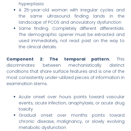
hyperplasia
A 25-year-old woman with irregular cycles and
the same ultrasound finding lands in the
landscape of PCOS and anovulatory dysfunction
Same finding. Completely different differentials.
The demographic opener must be extracted and
used immediately, not read past on the way to
the clinical details.
Component 2: The temporal pattern.
This
discriminates between mechanistically distinct
conditions that share surface features and is one of the
most consistently under-utilized pieces of information in
examination stems.
Acute onset over hours points toward vascular
events, acute infection, anaphylaxis, or acute drug
toxicity
Gradual onset over months points toward
chronic disease, malignancy, or slowly evolving
metabolic dysfunction