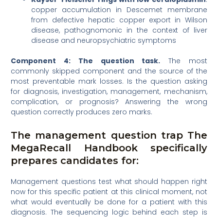
copper accumulation in Descemet membrane
from defective hepatic copper export in Wilson
disease, pathognomonic in the context of liver
disease and neuropsychiatric symptoms
Component 4: The question task.
The most
commonly skipped component and the source of the
most preventable mark losses. Is the question asking
for diagnosis, investigation, management, mechanism,
complication, or prognosis? Answering the wrong
question correctly produces zero marks.
The management question trap The
MegaRecall Handbook specifically
prepares candidates for:
Management questions test what should happen right
now for this specific patient at this clinical moment, not
what would eventually be done for a patient with this
diagnosis. The sequencing logic behind each step is