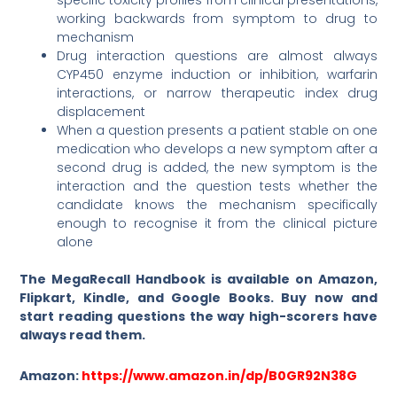
specific toxicity profiles from clinical presentations,
working backwards from symptom to drug to
mechanism
Drug interaction questions are almost always
CYP450 enzyme induction or inhibition, warfarin
interactions, or narrow therapeutic index drug
displacement
When a question presents a patient stable on one
medication who develops a new symptom after a
second drug is added, the new symptom is the
interaction and the question tests whether the
candidate knows the mechanism specifically
enough to recognise it from the clinical picture
alone
The MegaRecall Handbook is available on Amazon,
Flipkart, Kindle, and Google Books. Buy now and
start reading questions the way high-scorers have
always read them.
Amazon:
https://www.amazon.in/dp/B0GR92N38G