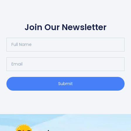
Join Our Newsletter
Full
Name
Email
Submit