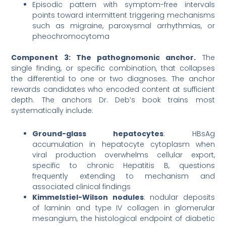
Episodic pattern with symptom-free intervals
points toward intermittent triggering mechanisms
such as migraine, paroxysmal arrhythmias, or
pheochromocytoma
Component 3: The pathognomonic anchor.
The
single finding, or specific combination, that collapses
the differential to one or two diagnoses. The anchor
rewards candidates who encoded content at sufficient
depth. The anchors Dr. Deb’s book trains most
systematically include:
Ground-glass hepatocytes
: HBsAg
accumulation in hepatocyte cytoplasm when
viral production overwhelms cellular export,
specific to chronic Hepatitis B, questions
frequently extending to mechanism and
associated clinical findings
Kimmelstiel-Wilson nodules
: nodular deposits
of laminin and type IV collagen in glomerular
mesangium, the histological endpoint of diabetic