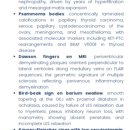
nephropathy, driven by years of hyperfiltration
and mesangial matrix expansion
Psammoma bodies
: concentrically laminated
calcifications in papillary thyroid carcinoma,
serous papillary cystadenocarcinoma of the
ovary, meningioma, and mesothelioma, with
associated molecular markers including RET-PTC
rearrangements and BRAF V600E in thyroid
disease
Dawson fingers on MRI
: periventricular
demyelinating plaques oriented perpendicular to
lateral ventricles along medullary veins on FLAIR
sequences, the geometric signature of multiple
sclerosis reflecting perivenous inflammatory
demyelination
Bird-beak sign on barium swallow
: smooth
tapering at the GEJ with proximal dilatation in
achalasia, caused by failure of LES relaxation due
to myenteric plexus inhibitory neuron loss, with
manometry showing absent peristalsis and
incomplete LES relaxation
Kayser-Fleischer rings with low ceruloplasmin
: