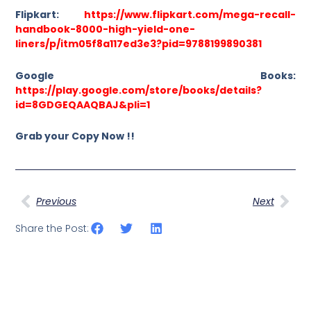
Flipkart:
https://www.flipkart.com/mega-recall-
handbook-8000-high-yield-one-
liners/p/itm05f8a117ed3e3?pid=9788199890381
Google Books:
https://play.google.com/store/books/details?
id=8GDGEQAAQBAJ&pli=1
Grab your Copy Now !!
Prev
Nex
Previous
Next
Share the Post: