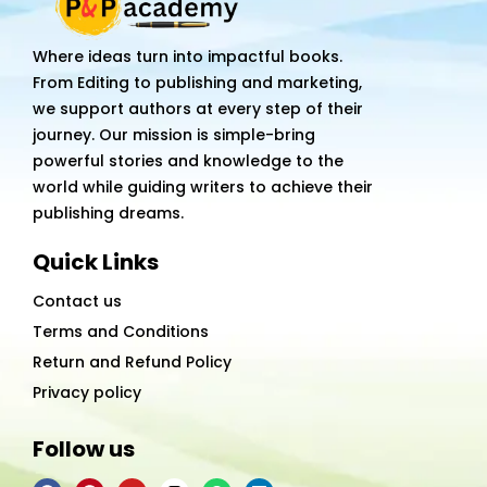
Where ideas turn into impactful books.
From Editing to publishing and marketing,
we support authors at every step of their
journey. Our mission is simple-bring
powerful stories and knowledge to the
world while guiding writers to achieve their
publishing dreams.
Quick Links
Contact us
Terms and Conditions
Return and Refund Policy
Privacy policy
Follow us
F
P
Y
I
W
L