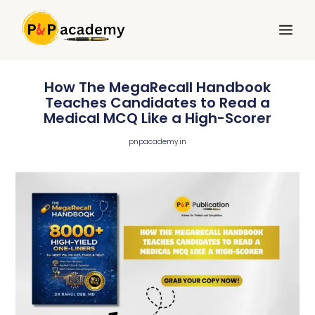
Skip
Main
to
Menu
content
How The MegaRecall Handbook
Teaches Candidates to Read a
Medical MCQ Like a High-Scorer
pnpacademy.in