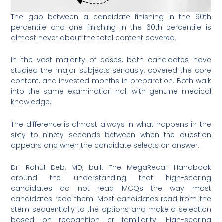
The gap between a candidate finishing in the 90th
percentile and one finishing in the 60th percentile is
almost never about the total content covered.
In the vast majority of cases, both candidates have
studied the major subjects seriously, covered the core
content, and invested months in preparation. Both walk
into the same examination hall with genuine medical
knowledge.
The difference is almost always in what happens in the
sixty to ninety seconds between when the question
appears and when the candidate selects an answer.
Dr. Rahul Deb, MD, built The MegaRecall Handbook
around the understanding that high-scoring
candidates do not read MCQs the way most
candidates read them. Most candidates read from the
stem sequentially to the options and make a selection
based on recognition or familiarity. High-scoring