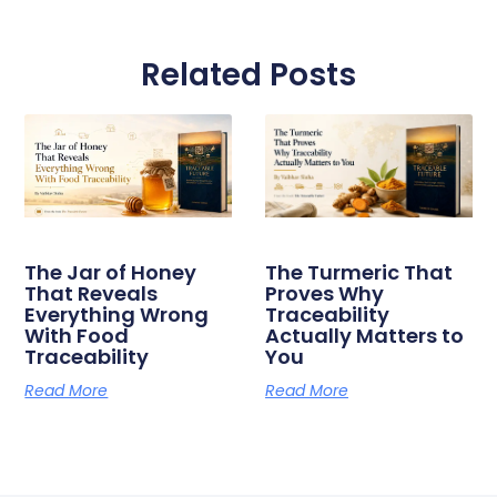
Related Posts
The Jar of Honey
The Turmeric That
That Reveals
Proves Why
Everything Wrong
Traceability
With Food
Actually Matters to
Traceability
You
Read More
Read More