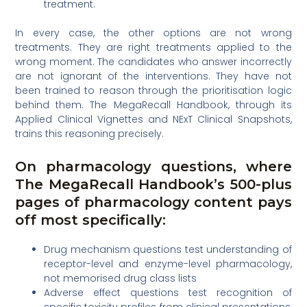
treatment.
In every case, the other options are not wrong
treatments. They are right treatments applied to the
wrong moment. The candidates who answer incorrectly
are not ignorant of the interventions. They have not
been trained to reason through the prioritisation logic
behind them. The MegaRecall Handbook, through its
Applied Clinical Vignettes and NExT Clinical Snapshots,
trains this reasoning precisely.
On pharmacology questions, where
The MegaRecall Handbook’s 500-plus
pages of pharmacology content pays
off most specifically:
Drug mechanism questions test understanding of
receptor-level and enzyme-level pharmacology,
not memorised drug class lists
Adverse effect questions test recognition of