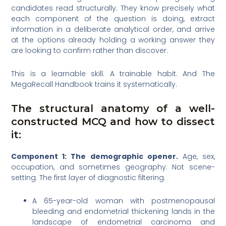
candidates read structurally. They know precisely what
each component of the question is doing, extract
information in a deliberate analytical order, and arrive
at the options already holding a working answer they
are looking to confirm rather than discover.
This is a learnable skill. A trainable habit. And The
MegaRecall Handbook trains it systematically.
The structural anatomy of a well-
constructed MCQ and how to dissect
it:
Component 1: The demographic opener.
Age, sex,
occupation, and sometimes geography. Not scene-
setting. The first layer of diagnostic filtering.
A 65-year-old woman with postmenopausal
bleeding and endometrial thickening lands in the
landscape of endometrial carcinoma and