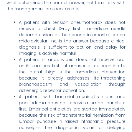
what determines the correct answer, not familiarity with
the management protocol as a list.
A patient with tension pneumothorax does not
receive a chest X-ray first. Immediate needle
decompression at the second intercostal space,
midclavicular line, is the answer because clinical
diagnosis is sufficient to act on and delay for
imaging is actively harmful.
A patient in anaphylaxis does not receive oral
antihistamines first. Intramuscular epinephrine to
the lateral thigh is the immediate intervention
because it directly addresses life-threatening
bronchospasm and vasodilation through
adrenergic receptor activation.
A patient with bacterial meningitis signs and
papilledema does not receive a lumbar puncture
first. Empirical antibiotics are started immediately
because the risk of transtentorial herniation from
lumbar puncture in raised intracranial pressure
outweighs the diagnostic value of delaying