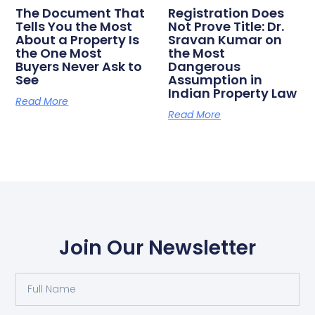
The Document That
Registration Does
Tells You the Most
Not Prove Title: Dr.
About a Property Is
Sravan Kumar on
the One Most
the Most
Buyers Never Ask to
Dangerous
See
Assumption in
Indian Property Law
Read More
Read More
Join Our Newsletter
Full
Name