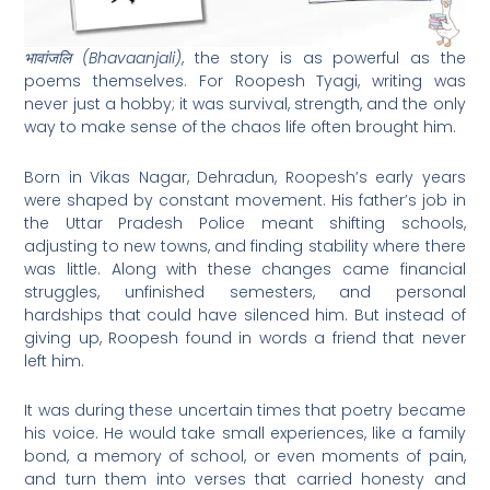
भावांजलि (Bhavaanjali)
, the story is as powerful as the
poems themselves. For Roopesh Tyagi, writing was
never just a hobby; it was survival, strength, and the only
way to make sense of the chaos life often brought him.
Born in Vikas Nagar, Dehradun, Roopesh’s early years
were shaped by constant movement. His father’s job in
the Uttar Pradesh Police meant shifting schools,
adjusting to new towns, and finding stability where there
was little. Along with these changes came financial
struggles, unfinished semesters, and personal
hardships that could have silenced him. But instead of
giving up, Roopesh found in words a friend that never
left him.
It was during these uncertain times that poetry became
his voice. He would take small experiences, like a family
bond, a memory of school, or even moments of pain,
and turn them into verses that carried honesty and