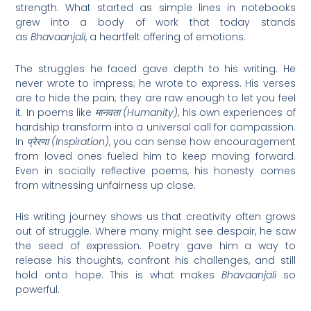
strength. What started as simple lines in notebooks
grew into a body of work that today stands
as
Bhavaanjali
, a heartfelt offering of emotions.
The struggles he faced gave depth to his writing. He
never wrote to impress; he wrote to express. His verses
are to hide the pain; they are raw enough to let you feel
it. In poems like
मानवता (Humanity)
, his own experiences of
hardship transform into a universal call for compassion.
In
प्रेरणा (Inspiration)
, you can sense how encouragement
from loved ones fueled him to keep moving forward.
Even in socially reflective poems, his honesty comes
from witnessing unfairness up close.
His writing journey shows us that creativity often grows
out of struggle. Where many might see despair, he saw
the seed of expression. Poetry gave him a way to
release his thoughts, confront his challenges, and still
hold onto hope. This is what makes
Bhavaanjali
so
powerful.