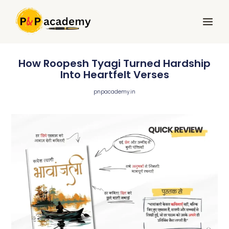
Skip
Main
to
Menu
content
How Roopesh Tyagi Turned Hardship
Into Heartfelt Verses
pnpacademy.in