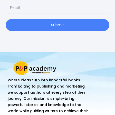
Email
Submit
Where ideas turn into impactful books.
From Editing to publishing and marketing,
we support authors at every step of their
journey. Our mission is simple-bring
powerful stories and knowledge to the
world while guiding writers to achieve their