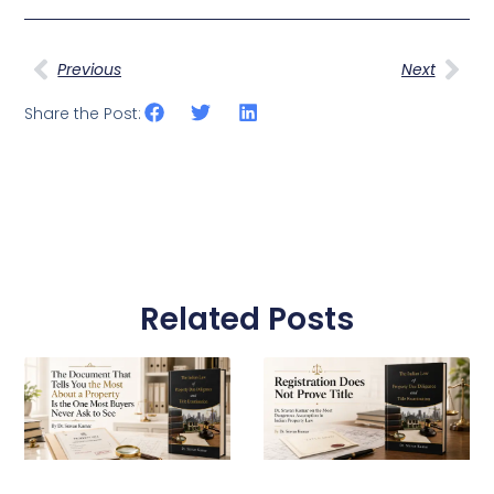
Prev
Nex
Previous
Next
Share the Post:
Related Posts