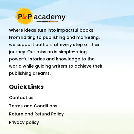
Where ideas turn into impactful books.
From Editing to publishing and marketing,
we support authors at every step of their
journey. Our mission is simple-bring
powerful stories and knowledge to the
world while guiding writers to achieve their
publishing dreams.
Quick Links
Contact us
Terms and Conditions
Return and Refund Policy
Privacy policy