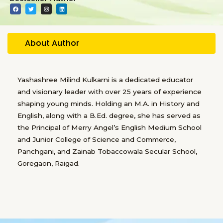
F
T
I
L
a
w
n
i
c
i
s
n
e
t
t
k
b
t
a
e
o
e
g
d
o
r
r
i
About Author
k
a
n
m
Yashashree Milind Kulkarni is a dedicated educator
and visionary leader with over 25 years of experience
shaping young minds. Holding an M.A. in History and
English, along with a B.Ed. degree, she has served as
the Principal of Merry Angel’s English Medium School
and Junior College of Science and Commerce,
Panchgani, and Zainab Tobaccowala Secular School,
Goregaon, Raigad.