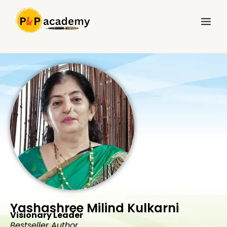
Skip
Main
to
Menu
content
Yashashree Milind Kulkarni
Visionary Leader
Bestseller Author