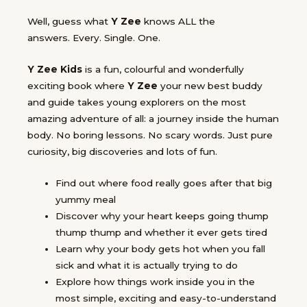
Well, guess what
Y Zee
knows ALL the
answers.
Every. Single. One.
Y Zee Kids
is a fun, colourful and wonderfully
exciting book where
Y Zee
your new best buddy
and guide takes young explorers on the most
amazing adventure of all: a journey inside the human
body. No boring lessons. No scary words. Just
pure
curiosity, big discoveries and lots of fun.
Find out
where food really goes
after that big
yummy meal
Discover why your
heart keeps going thump
thump thump
and whether it ever gets tired
Learn why your
body gets hot
when you fall
sick and what it is actually trying to do
Explore how things work
inside you
in the
most simple, exciting and easy-to-understand