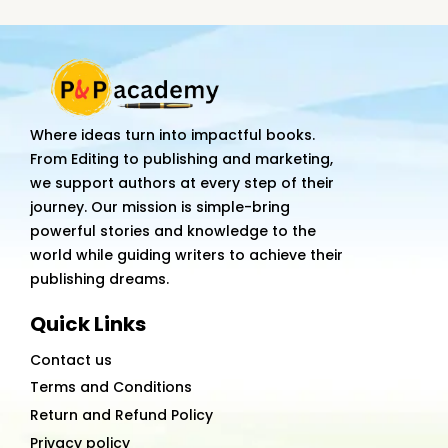
quantity
Where ideas turn into impactful books.
From Editing to publishing and marketing,
we support authors at every step of their
journey. Our mission is simple-bring
powerful stories and knowledge to the
world while guiding writers to achieve their
publishing dreams.
Quick Links
Contact us
Terms and Conditions
Return and Refund Policy
Privacy policy