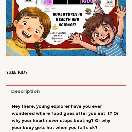
Yzee Kids
Description
Hey there, young explorer have you ever
wondered where food goes after you eat it? Or
why your heart never stops beating? Or why
your body gets hot when you fall sick?