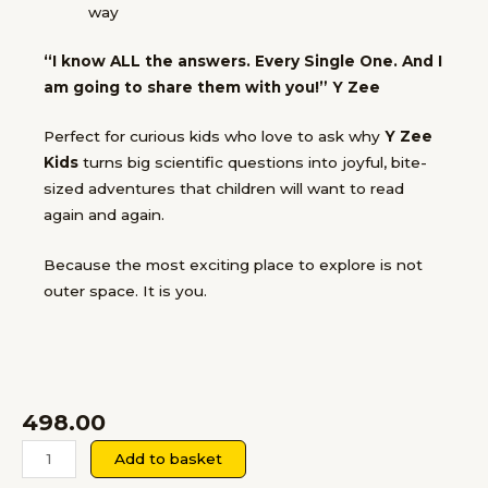
way
“I know ALL the answers. Every Single One. And I
am going to share them with you!”
Y Zee
Perfect for
curious kids who love to ask why
Y Zee
Kids
turns big scientific questions into joyful, bite-
sized adventures that children will want to read
again and again.
Because the most exciting place to explore is not
outer space.
It is you.
498.00
Yzee
Add to basket
Kids