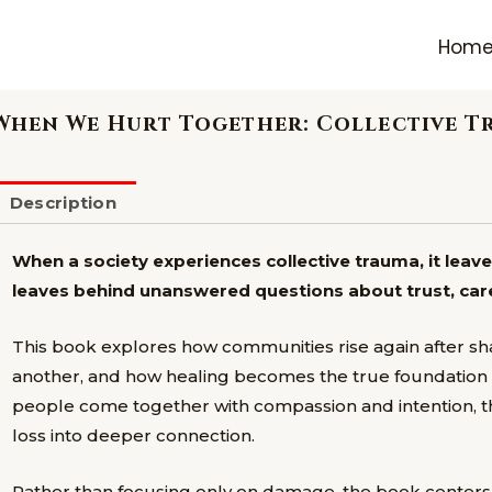
Hom
When We Hurt Together: Collective T
Description
When a society experiences collective trauma, it leav
leaves behind unanswered questions about trust, ca
This book explores how communities rise again after shar
another, and how healing becomes the true foundation fo
people come together with compassion and intention, t
loss into deeper connection.
Rather than focusing only on damage, the book centers 