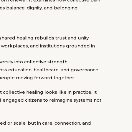
es balance, dignity, and belonging.
hared healing rebuilds trust and unity
, workplaces, and institutions grounded in
rsity into collective strength
ross education, healthcare, and governance
s people moving forward together
llective healing looks like in practice. It
d engaged citizens to reimagine systems not
eed or scale, but in care, connection, and