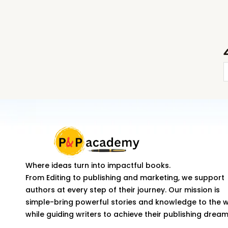
H
T
C
a
S
Where ideas turn into impactful books.
From Editing to publishing and marketing, we support
H
authors at every step of their journey. Our mission is
q
simple-bring powerful stories and knowledge to the 
while guiding writers to achieve their publishing dream