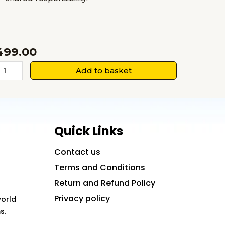
499.00
When
Add to basket
We
urt
ogether:
ollective
Quick Links
Trauma
nd
Contact us
ocial
Terms and Conditions
ealing
Return and Refund Policy
uantity
Privacy policy
world
s.