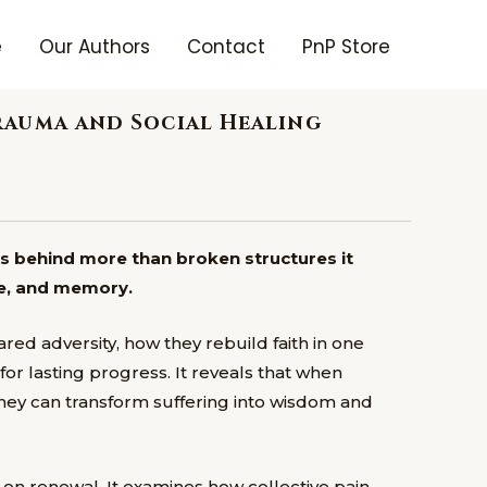
e
Our Authors
Contact
PnP Store
rauma and Social Healing
es behind more than broken structures it
re, and memory.
ed adversity, how they rebuild faith in one
r lasting progress. It reveals that when
hey can transform suffering into wisdom and
on renewal. It examines how collective pain