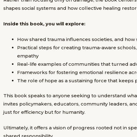
shapes social systems and how collective healing restor
Inside this book, you will explore:
How shared trauma influences societies, and how s
Practical steps for creating trauma-aware schools
empathy
Real-life examples of communities that turned adve
Frameworks for fostering emotional resilience ac
The role of hope as a sustaining force that keep
This book speaks to anyone seeking to understand what co
invites policymakers, educators, community leaders, an
just for efficiency but for humanity.
Ultimately, it offers a vision of progress rooted not in sp
shared responsibility.