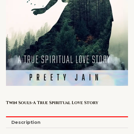
Twin Souls-A True Spiritual Love Story
Description