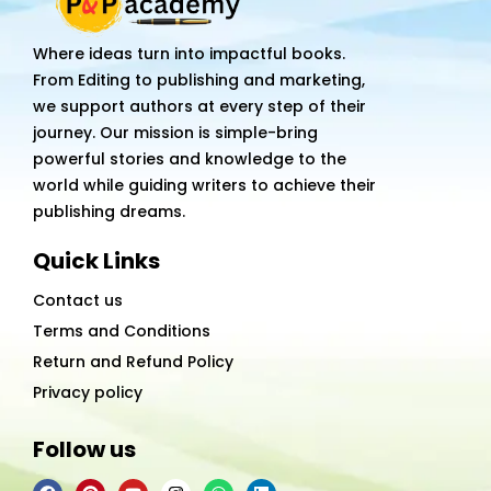
Love
Story
Where ideas turn into impactful books.
quantity
From Editing to publishing and marketing,
we support authors at every step of their
journey. Our mission is simple-bring
powerful stories and knowledge to the
world while guiding writers to achieve their
publishing dreams.
Quick Links
Contact us
Terms and Conditions
Return and Refund Policy
Privacy policy
Follow us
F
P
Y
I
W
L