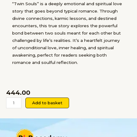
“Twin Souls” is a deeply emotional and spiritual love
story that goes beyond typical romance. Through
divine connections, karmic lessons, and destined
encounters, this true story explores the powerful
bond between two souls meant for each other but
challenged by life’s realities. It’s a heartfelt journey
of unconditional love, inner healing, and spiritual
awakening, perfect for readers seeking both
romance and soulful reflection.
444.00
Twin
Add to basket
Souls-
A
True
Spiritual