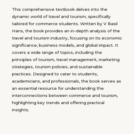
This comprehensive textbook delves into the
dynamic world of travel and tourism, specifically
tailored for commerce students. Written by V Basil
Hans, the book provides an in-depth analysis of the
travel and tourism industry, focusing on its economic
significance, business models, and global impact. It
covers a wide range of topics, including the
principles of tourism, travel management, marketing
strategies, tourism policies, and sustainable
practices. Designed to cater to students,
academicians, and professionals, the book serves as
an essential resource for understanding the
interconnections between commerce and tourism,
highlighting key trends and offering practical
insights.