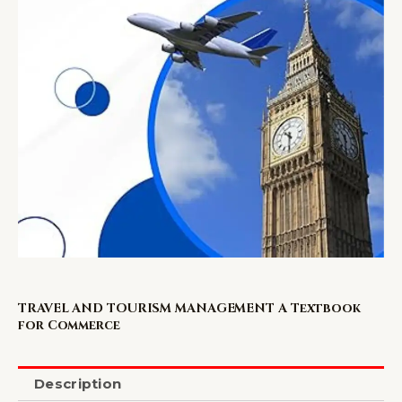
TRAVEL AND TOURISM MANAGEMENT A Textbook
for Commerce
Description