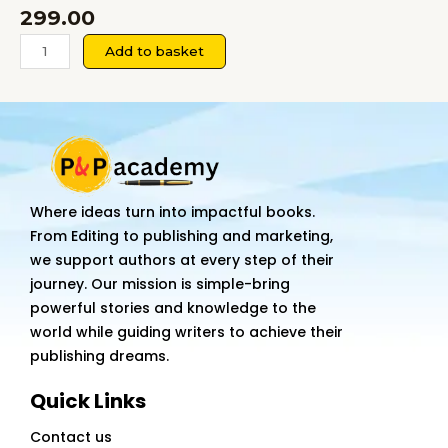
299.00
TRAVEL
Add to basket
AND
TOURISM
MANAGEMENT
A
Textbook
for
Where ideas turn into impactful books.
Commerce
From Editing to publishing and marketing,
quantity
we support authors at every step of their
journey. Our mission is simple-bring
powerful stories and knowledge to the
world while guiding writers to achieve their
publishing dreams.
Quick Links
Contact us