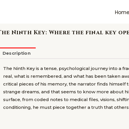
Hom
The Ninth Key: Where the final key o
Description
The Ninth Key is a tense, psychological journey into a f
real, what is remembered, and what has been taken away.
critical pieces of his memory, the narrator finds himself
strange dreams, and that seems to know more about hi
surface, from coded notes to medical files, visions, shifti
conditioning, he must piece together a truth that others 