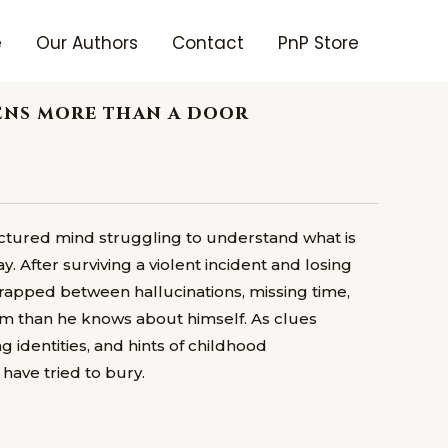
e
Our Authors
Contact
PnP Store
pens more than a door
ractured mind struggling to understand what is
 After surviving a violent incident and losing
 trapped between hallucinations, missing time,
m than he knows about himself. As clues
ng identities, and hints of childhood
have tried to bury.