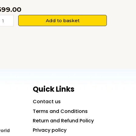
599.00
The
Add to basket
inth
ey:
Where
he
inal
ey
pens
more
Quick Links
han
Contact us
oor
Terms and Conditions
uantity
Return and Refund Policy
Privacy policy
world