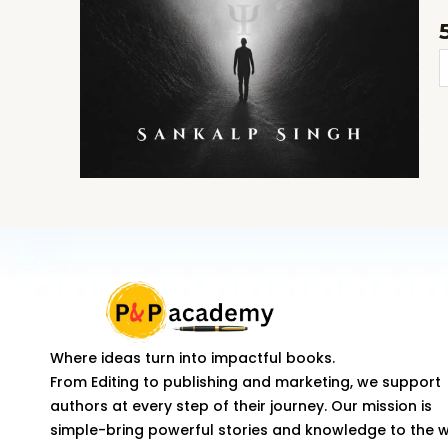
N
K
t
f
k
o
t
a
Where ideas turn into impactful books.
d
From Editing to publishing and marketing, we support
q
authors at every step of their journey. Our mission is
simple-bring powerful stories and knowledge to the 