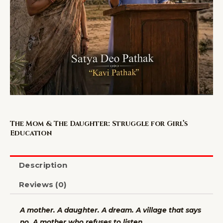
The Mom & The Daughter: Struggle for Girl’s
Education
Description
Reviews (0)
A mother. A daughter. A dream. A village that says
no. A mother who refuses to listen.