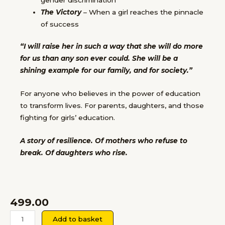
The Victory
– When a girl reaches the pinnacle
of success
“I will raise her in such a way that she will do more
for us than any son ever could. She will be a
shining example for our family, and for society.”
For anyone who believes in the power of education
to transform lives. For parents, daughters, and those
fighting for girls’ education.
A story of resilience. Of mothers who refuse to
break. Of daughters who rise.
499.00
The
Add to basket