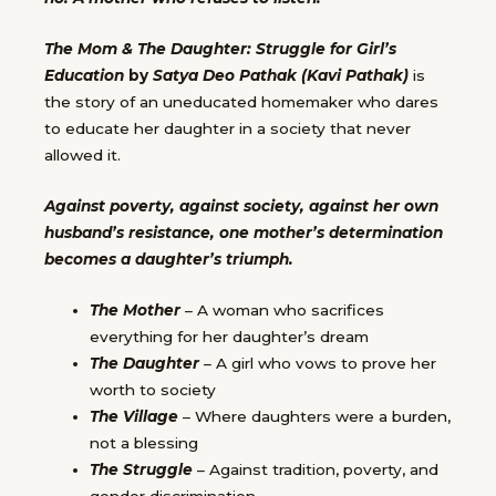
The Mom & The Daughter: Struggle for Girl’s
Education
by
Satya Deo Pathak (Kavi Pathak)
is
the story of an uneducated homemaker who dares
to educate her daughter in a society that never
allowed it.
Against poverty, against society, against her own
husband’s resistance, one mother’s determination
becomes a daughter’s triumph.
The Mother
– A woman who sacrifices
everything for her daughter’s dream
The Daughter
– A girl who vows to prove her
worth to society
The Village
– Where daughters were a burden,
not a blessing
The Struggle
– Against tradition, poverty, and
gender discrimination