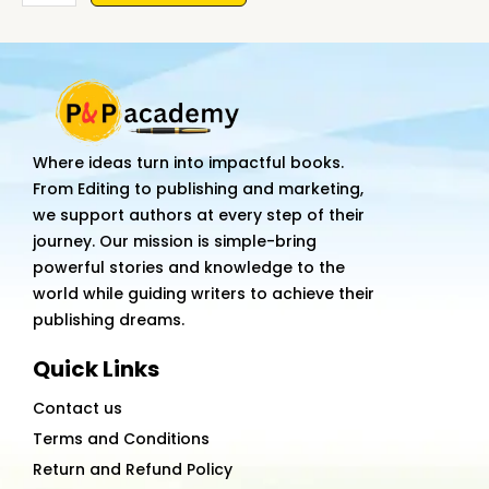
Mom
&
The
Daughter:
Struggle
for
Where ideas turn into impactful books.
Girl's
From Editing to publishing and marketing,
Education
we support authors at every step of their
quantity
journey. Our mission is simple-bring
powerful stories and knowledge to the
world while guiding writers to achieve their
publishing dreams.
Quick Links
Contact us
Terms and Conditions
Return and Refund Policy