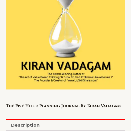
The Five Hour Planning Journal By Kiran Vadagam
Description