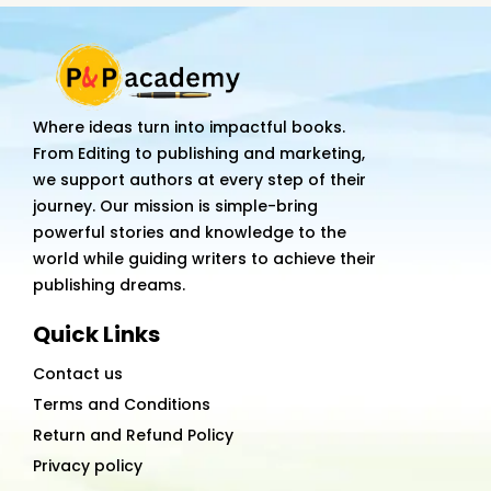
Planning
Journal
By
Kiran
Where ideas turn into impactful books.
Vadagam
From Editing to publishing and marketing,
quantity
we support authors at every step of their
journey. Our mission is simple-bring
powerful stories and knowledge to the
world while guiding writers to achieve their
publishing dreams.
Quick Links
Contact us
Terms and Conditions
Return and Refund Policy
Privacy policy