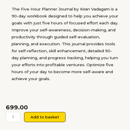
The Five Hour Planner Journal by Kiran Vadagam is a
90-day workbook designed to help you achieve your
goals with just five hours of focused effort each day.
Improve your self-awareness, decision-making, and
productivity through guided self-evaluation,
planning, and execution. This journal provides tools
for self-reflection, skill enhancement, detailed 90-
day planning, and progress tracking, helping you turn
your efforts into profitable ventures. Optimize five
hours of your day to become more self-aware and
achieve your goals.
699.00
The
Add to basket
Five
Hour