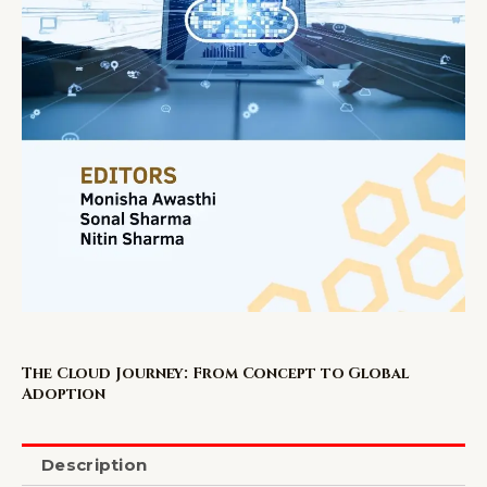
The Cloud Journey: From Concept to Global
Adoption
Description