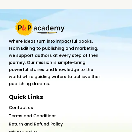
Journey:
From
Concept
to
Global
Where ideas turn into impactful books.
Adoption
From Editing to publishing and marketing,
quantity
we support authors at every step of their
journey. Our mission is simple-bring
powerful stories and knowledge to the
world while guiding writers to achieve their
publishing dreams.
Quick Links
Contact us
Terms and Conditions
Return and Refund Policy