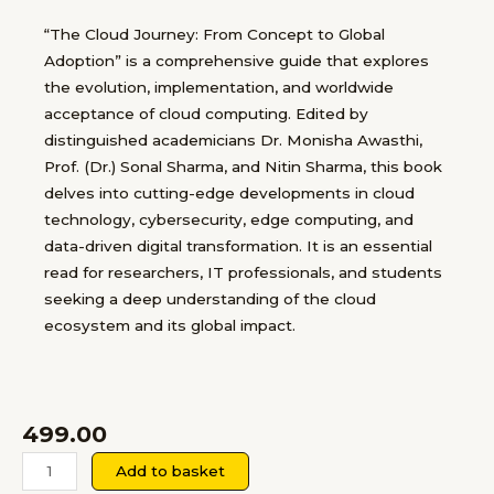
“The Cloud Journey: From Concept to Global
Adoption” is a comprehensive guide that explores
the evolution, implementation, and worldwide
acceptance of cloud computing. Edited by
distinguished academicians Dr. Monisha Awasthi,
Prof. (Dr.) Sonal Sharma, and Nitin Sharma, this book
delves into cutting-edge developments in cloud
technology, cybersecurity, edge computing, and
data-driven digital transformation. It is an essential
read for researchers, IT professionals, and students
seeking a deep understanding of the cloud
ecosystem and its global impact.
499.00
The
Add to basket
Cloud