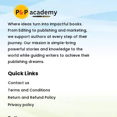
Track
Your
Mood,
Where ideas turn into impactful books.
Energy,
From Editing to publishing and marketing,
&
we support authors at every step of their
Purpose
journey. Our mission is simple-bring
with
powerful stories and knowledge to the
Divine
world while guiding writers to achieve their
Intuition
publishing dreams.
quantity
Quick Links
Contact us
Terms and Conditions
Return and Refund Policy
Privacy policy