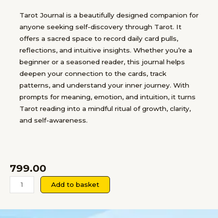
Tarot Journal is a beautifully designed companion for
anyone seeking self-discovery through Tarot. It
offers a sacred space to record daily card pulls,
reflections, and intuitive insights. Whether you’re a
beginner or a seasoned reader, this journal helps
deepen your connection to the cards, track
patterns, and understand your inner journey. With
prompts for meaning, emotion, and intuition, it turns
Tarot reading into a mindful ritual of growth, clarity,
and self-awareness.
799.00
Tarot
Add to basket
Self-
Reflection
Journal