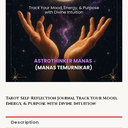
Tarot Self-Reflection Journal Track Your Mood,
Energy, & Purpose with Divine Intuition
Description