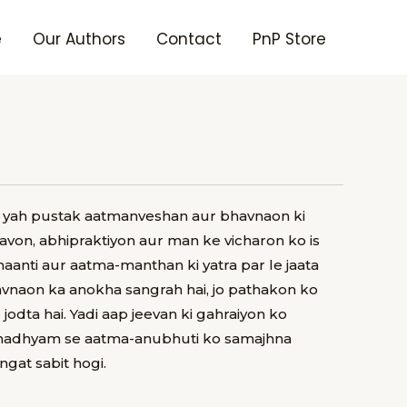
e
Our Authors
Contact
PnP Store
it yah pustak aatmanveshan aur bhavnaon ki
avon, abhipraktiyon aur man ke vicharon ko is
haanti aur aatma-manthan ki yatra par le jaata
avnaon ka anokha sangrah hai, jo pathakon ko
dta hai. Yadi aap jeevan ki gahraiyon ko
 madhyam se aatma-anubhuti ko samajhna
gat sabit hogi.