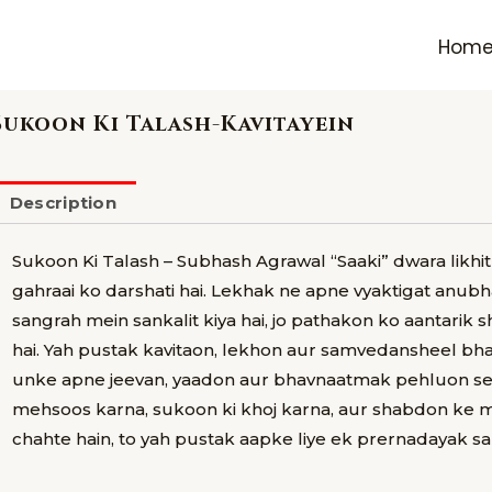
Hom
Sukoon Ki Talash-Kavitayein
Description
Sukoon Ki Talash – Subhash Agrawal “Saaki” dwara likh
gahraai ko darshati hai. Lekhak ne apne vyaktigat anubh
sangrah mein sankalit kiya hai, jo pathakon ko aantarik s
hai. Yah pustak kavitaon, lekhon aur samvedansheel bh
unke apne jeevan, yaadon aur bhavnaatmak pehluon se jo
mehsoos karna, sukoon ki khoj karna, aur shabdon ke
chahte hain, to yah pustak aapke liye ek prernadayak san