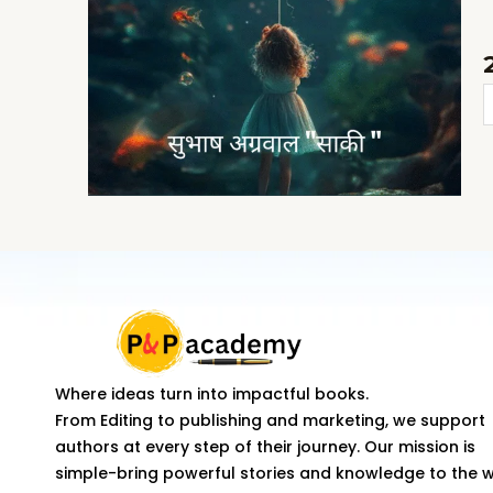
S
K
T
K
q
Where ideas turn into impactful books.
From Editing to publishing and marketing, we support
authors at every step of their journey. Our mission is
simple-bring powerful stories and knowledge to the 