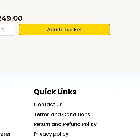
249.00
ukoon
Add to basket
i
alash-
avitayein
uantity
Quick Links
Contact us
Terms and Conditions
Return and Refund Policy
Privacy policy
world