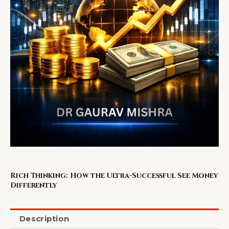
Rich Thinking: How the Ultra-Successful See Money
Differently
Description