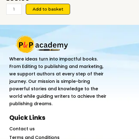
Rich
Add to basket
Thinking:
How
the
Ultra-
Successful
See
Where ideas turn into impactful books.
Money
From Editing to publishing and marketing,
Differently
we support authors at every step of their
quantity
journey. Our mission is simple-bring
powerful stories and knowledge to the
world while guiding writers to achieve their
publishing dreams.
Quick Links
Contact us
Terms and Conditions