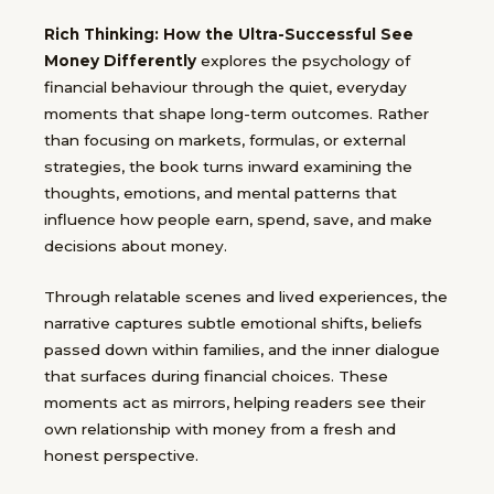
Rich Thinking: How the Ultra-Successful See
Money Differently
explores the psychology of
financial behaviour through the quiet, everyday
moments that shape long-term outcomes. Rather
than focusing on markets, formulas, or external
strategies, the book turns inward examining the
thoughts, emotions, and mental patterns that
influence how people earn, spend, save, and make
decisions about money.
Through relatable scenes and lived experiences, the
narrative captures subtle emotional shifts, beliefs
passed down within families, and the inner dialogue
that surfaces during financial choices. These
moments act as mirrors, helping readers see their
own relationship with money from a fresh and
honest perspective.