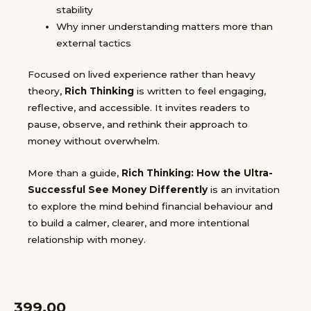
stability
Why inner understanding matters more than
external tactics
Focused on lived experience rather than heavy
theory,
Rich Thinking
is written to feel engaging,
reflective, and accessible. It invites readers to
pause, observe, and rethink their approach to
money without overwhelm.
More than a guide,
Rich Thinking: How the Ultra-
Successful See Money Differently
is an invitation
to explore the mind behind financial behaviour and
to build a calmer, clearer, and more intentional
relationship with money.
399.00