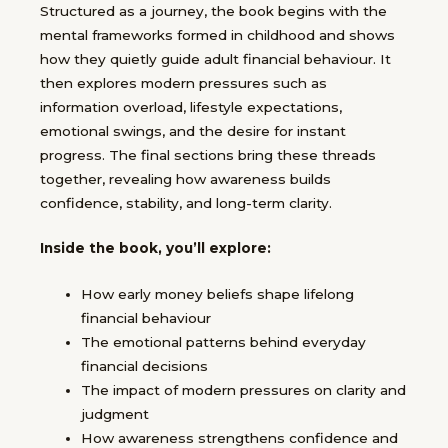
Structured as a journey, the book begins with the
mental frameworks formed in childhood and shows
how they quietly guide adult financial behaviour. It
then explores modern pressures such as
information overload, lifestyle expectations,
emotional swings, and the desire for instant
progress. The final sections bring these threads
together, revealing how awareness builds
confidence, stability, and long-term clarity.
Inside the book, you’ll explore:
How early money beliefs shape lifelong
financial behaviour
The emotional patterns behind everyday
financial decisions
The impact of modern pressures on clarity and
judgment
How awareness strengthens confidence and