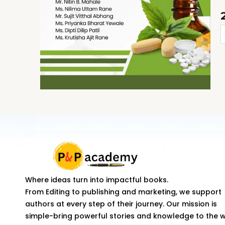
P
-
I
q
Where ideas turn into impactful books.
From Editing to publishing and marketing, we support
authors at every step of their journey. Our mission is
simple-bring powerful stories and knowledge to the 