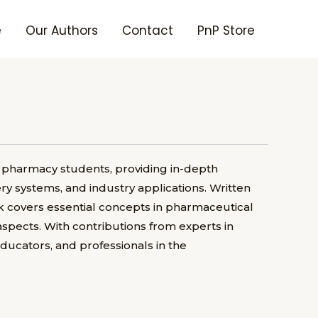
e
Our Authors
Contact
PnP Store
 pharmacy students, providing in-depth
y systems, and industry applications. Written
 covers essential concepts in pharmaceutical
spects. With contributions from experts in
educators, and professionals in the