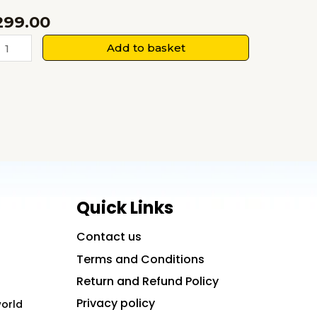
299.00
harmaceutics
Add to basket
uantity
Quick Links
Contact us
Terms and Conditions
Return and Refund Policy
Privacy policy
world