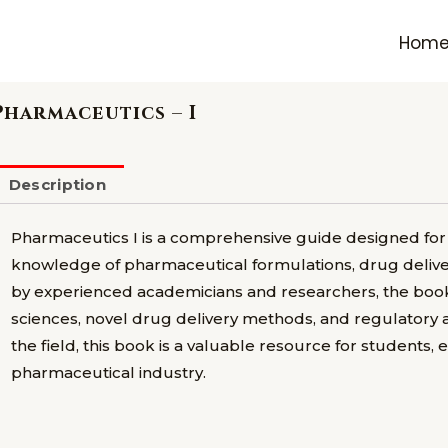
Hom
Pharmaceutics – I
Description
Pharmaceutics I is a comprehensive guide designed for
knowledge of pharmaceutical formulations, drug deliver
by experienced academicians and researchers, the book
sciences, novel drug delivery methods, and regulatory a
the field, this book is a valuable resource for students, 
pharmaceutical industry.