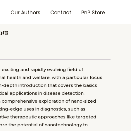
e
Our Authors
Contact
PnP Store
ine
xciting and rapidly evolving field of
al health and welfare, with a particular focus
in-depth introduction that covers the basics
ical applications in disease detection,
s a comprehensive exploration of nano-sized
tting-edge uses in diagnostics, such as
ative therapeutic approaches like targeted
re the potential of nanotechnology to