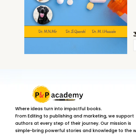
N
i
V
M
q
Where ideas turn into impactful books.
From Editing to publishing and marketing, we support
authors at every step of their journey. Our mission is
simple-bring powerful stories and knowledge to the 