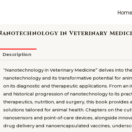
Hom
Nanotechnology in Veterinary Medic
Description
“Nanotechnology in Veterinary Medicine” delves into the e
nanotechnology and its transformative potential for anim
on its diagnostic and therapeutic applications. From an 
and historical progression of nanotechnology to its pract
therapeutics, nutrition, and surgery, this book provide
solutions tailored for animal health. Chapters on the cu
nanosensors and point-of-care devices, alongside innov
drug delivery and nanoencapsulated vaccines, undersco