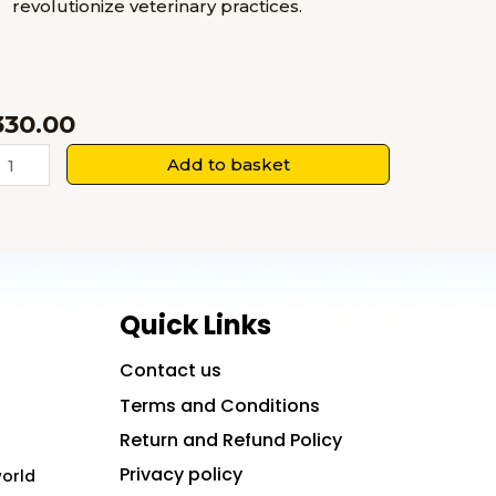
revolutionize veterinary practices.
330.00
anotechnology
Add to basket
n
eterinary
edicine
uantity
Quick Links
Contact us
Terms and Conditions
Return and Refund Policy
Privacy policy
world