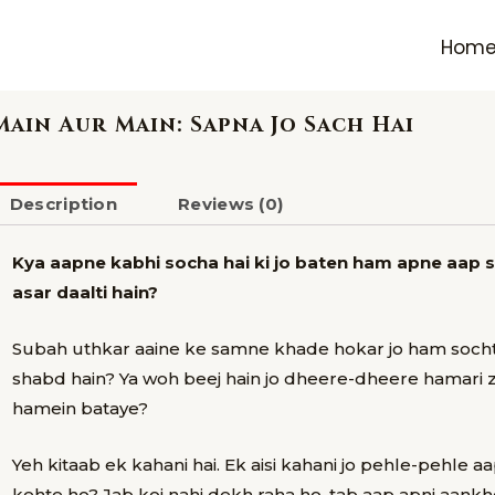
Hom
Main Aur Main: Sapna Jo Sach Hai
Description
Reviews (0)
Kya aapne kabhi socha hai ki jo baten ham apne aap s
asar daalti hain?
Subah uthkar aaine ke samne khade hokar jo ham sochte
shabd hain? Ya woh beej hain jo dheere-dheere hamari z
hamein bataye?
Yeh kitaab ek kahani hai.
Ek aisi kahani jo pehle-pehle a
kehte ho? Jab koi nahi dekh raha ho, tab aap apni aank