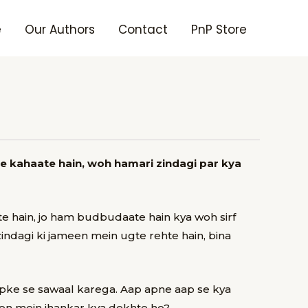
e
Our Authors
Contact
PnP Store
e kahaate hain, woh hamari zindagi par kya
 hain, jo ham budbudaate hain kya woh sirf
indagi ki jameen mein ugte rehte hain, bina
apke se sawaal karega.
Aap apne aap se kya
hon mein jhankar kya dekhte ho?