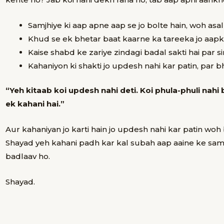
Samjhiye ki
aap apne aap se jo bolte hain, woh asa
Khud se ek bhetar baat kaarne ka tareeka
jo aapk
Kaise
shabd ke zariye zindagi badal sakti hai
par si
Kahaniyon ki shakti
jo updesh nahi kar patin, par bh
“Yeh kitaab koi updesh nahi deti. Koi phula-phuli nahi 
ek kahani hai.”
Aur kahaniyan jo karti hain jo updesh nahi kar patin wo
Shayad yeh kahani padh kar kal subah aap aaine ke sa
badlaav ho.
Shayad.