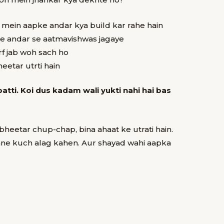
l mein aapke andar kya build kar rahe hain
e andar se aatmavishwas jagaye
rf jab woh sach ho
eetar utrti hain
batti. Koi dus kadam wali yukti nahi hai bas
h bheetar
chup-chap, bina ahaat ke utrati hain.
mne kuch alag kahen.
Aur shayad wahi aapka