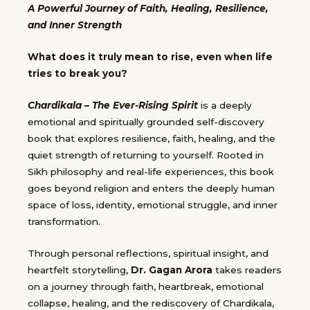
A Powerful Journey of Faith, Healing, Resilience,
and Inner Strength
What does it truly mean to rise, even when life
tries to break you?
Chardikala – The Ever-Rising Spirit
is a deeply
emotional and spiritually grounded self-discovery
book that explores resilience, faith, healing, and the
quiet strength of returning to yourself. Rooted in
Sikh philosophy and real-life experiences, this book
goes beyond religion and enters the deeply human
space of loss, identity, emotional struggle, and inner
transformation.
Through personal reflections, spiritual insight, and
heartfelt storytelling,
Dr. Gagan Arora
takes readers
on a journey through faith, heartbreak, emotional
collapse, healing, and the rediscovery of Chardikala,