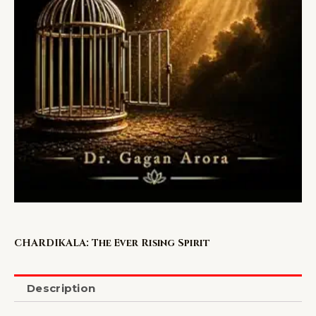
CHARDIKALA: The Ever Rising Spirit
Description