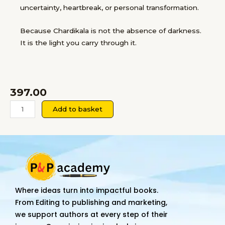
uncertainty, heartbreak, or personal transformation.
Because Chardikala is not the absence of darkness.
It is the light you carry through it.
397.00
CHARDIKALA:
Add to basket
The
Ever
Rising
Spirit
quantity
Where ideas turn into impactful books.
From Editing to publishing and marketing,
we support authors at every step of their