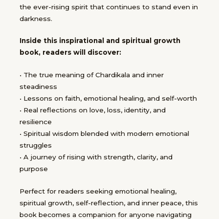
the ever-rising spirit that continues to stand even in
darkness.
Inside this inspirational and spiritual growth
book, readers will discover:
• The true meaning of Chardikala and inner
steadiness
• Lessons on faith, emotional healing, and self-worth
• Real reflections on love, loss, identity, and
resilience
• Spiritual wisdom blended with modern emotional
struggles
• A journey of rising with strength, clarity, and
purpose
Perfect for readers seeking emotional healing,
spiritual growth, self-reflection, and inner peace, this
book becomes a companion for anyone navigating