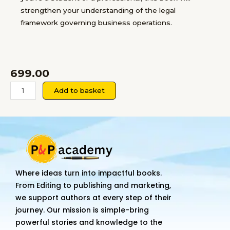
strengthen your understanding of the legal
framework governing business operations.
699.00
Business
Add to basket
Laws
quantity
Where ideas turn into impactful books.
From Editing to publishing and marketing,
we support authors at every step of their
journey. Our mission is simple-bring
powerful stories and knowledge to the