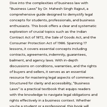
Dive into the complexities of business law with
“Business Laws” by Dr. Mahesh Singh Rajput, a
comprehensive guide designed to demystify legal
concepts for students, professionals, and business
enthusiasts. This book offers a clear and systematic
exploration of crucial topics such as the Indian
Contract Act of 1872, the Sale of Goods Act, and the
Consumer Protection Act of 1986. Spanning 17
lessons, it covers essential concepts including
contracts, agreements, indemnity, guarantees,
bailment, and agency laws. With in-depth
discussions on conditions, warranties, and the rights
of buyers and sellers, it serves as an essential
resource for mastering legal aspects of commerce.
Structured for clarity and accessibility, “Business
Laws” is a practical textbook that equips readers
with the knowledge to navigate legal obligations and
rights effectively in a business context. Whether
you’re a student or a professional, this book will