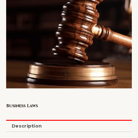
Business Laws
Description