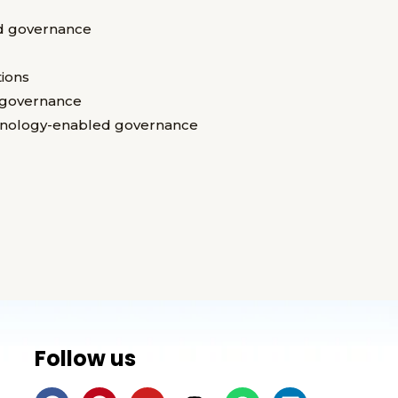
d governance
ions
t governance
chnology-enabled governance
Follow us
F
P
Y
I
W
L