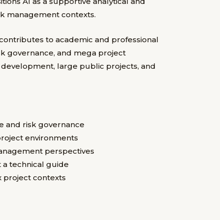
itions AI as a supportive analytical and
risk management contexts.
 contributes to academic and professional
, risk governance, and mega project
e development, large public projects, and
ence and risk governance
roject environments
management perspectives
t a technical guide
x project contexts