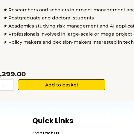
★ Researchers and scholars in project management an
★ Postgraduate and doctoral students
★ Academics studying risk management and AI applicat
★ Professionals involved in large-scale or mega projec
★ Policy makers and decision-makers interested in te
1,299.00
rtificial
Add to basket
ntelligence
nd
isk
overnance
Quick Links
n
Mega
Contact us