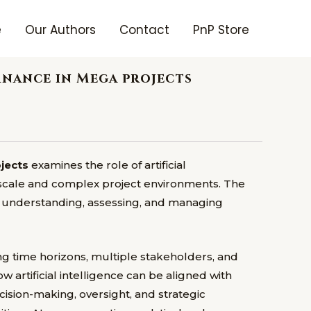
e
Our Authors
Contact
PnP Store
rnance in Mega projects
ojects
examines the role of artificial
e-scale and complex project environments. The
n understanding, assessing, and managing
ng time horizons, multiple stakeholders, and
artificial intelligence can be aligned with
sion-making, oversight, and strategic