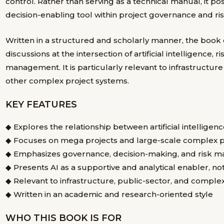
control. Rather than serving as a technical manual, it pos
decision-enabling tool within project governance and 
Written in a structured and scholarly manner, the book
discussions at the intersection of artificial intelligence
management. It is particularly relevant to infrastructur
other complex project systems.
KEY FEATURES
◆ Explores the relationship between
artificial intellig
◆ Focuses on
mega projects and large-scale complex p
◆ Emphasizes governance, decision-making, and risk 
◆ Presents AI as a
supportive and analytical enabler
, no
◆ Relevant to infrastructure, public-sector, and comple
◆ Written in an academic and research-oriented style
WHO THIS BOOK IS FOR