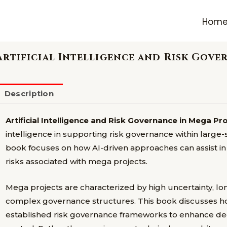
Hom
Artificial Intelligence and Risk Gove
Description
Artificial Intelligence and Risk Governance in Mega Pr
intelligence in supporting risk governance within larg
book focuses on how AI-driven approaches can assist i
risks associated with mega projects.
Mega projects are characterized by high uncertainty, lo
complex governance structures. This book discusses how 
established risk governance frameworks to enhance deci