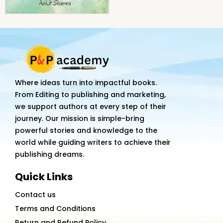
Where ideas turn into impactful books.
From Editing to publishing and marketing,
we support authors at every step of their
journey. Our mission is simple-bring
powerful stories and knowledge to the
world while guiding writers to achieve their
publishing dreams.
Quick Links
Contact us
Terms and Conditions
Return and Refund Policy