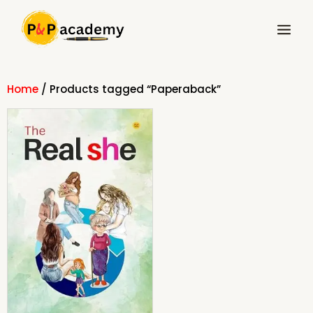
Skip
Main
to
Menu
content
Home
/ Products tagged “Paperaback”