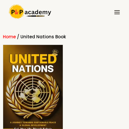
Skip
Main
to
Menu
content
Home
/ United Nations Book