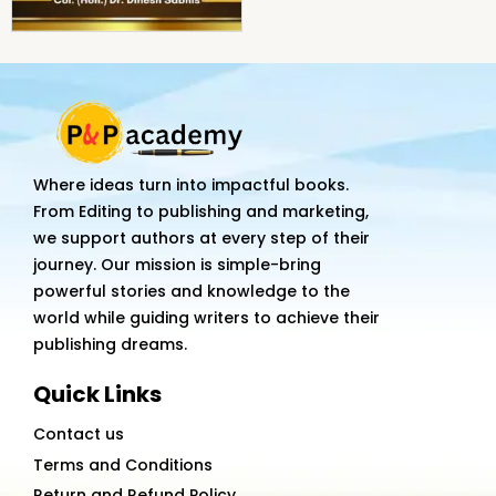
Where ideas turn into impactful books.
From Editing to publishing and marketing,
we support authors at every step of their
journey. Our mission is simple-bring
powerful stories and knowledge to the
world while guiding writers to achieve their
publishing dreams.
Quick Links
Contact us
Terms and Conditions
Return and Refund Policy