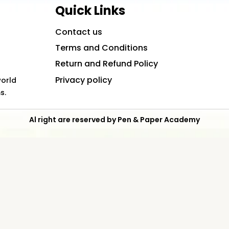
Quick Links
Contact us
Terms and Conditions
Return and Refund Policy
Privacy policy
world
s.
Al right are reserved by Pen & Paper Academy