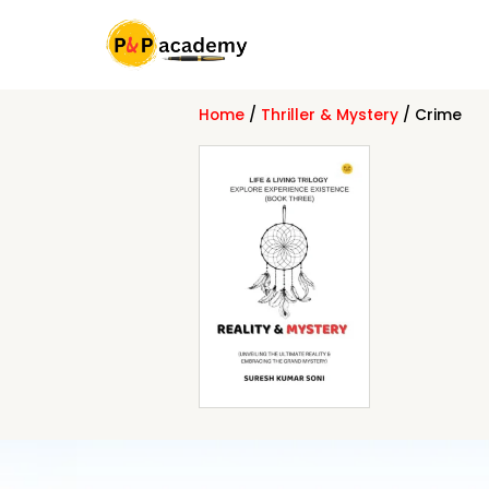
Skip
to
content
Home
/
Thriller & Mystery
/ Crime