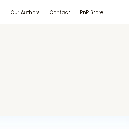
e
Our Authors
Contact
PnP Store