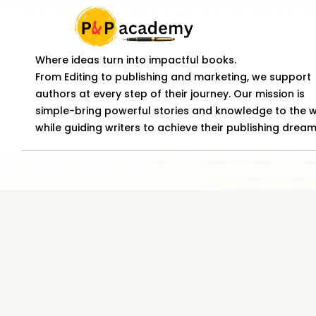
Where ideas turn into impactful books.
From Editing to publishing and marketing, we support
authors at every step of their journey. Our mission is
simple-bring powerful stories and knowledge to the 
while guiding writers to achieve their publishing dream