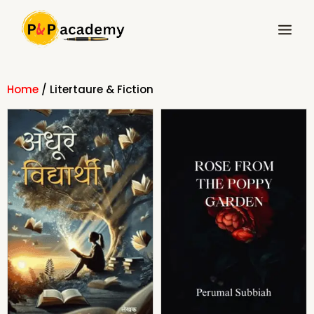
Skip
Main
to
Menu
content
Home
/ Litertaure & Fiction