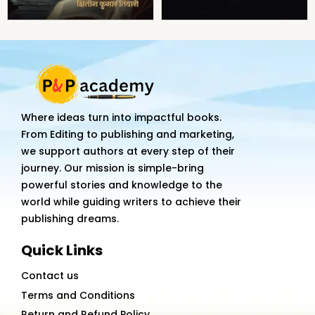
Where ideas turn into impactful books.
From Editing to publishing and marketing,
we support authors at every step of their
journey. Our mission is simple-bring
powerful stories and knowledge to the
world while guiding writers to achieve their
publishing dreams.
Quick Links
Contact us
Terms and Conditions
Return and Refund Policy