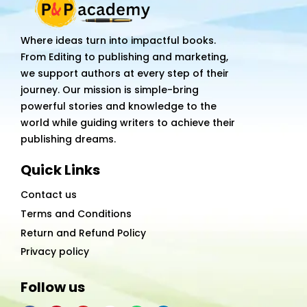
Where ideas turn into impactful books.
From Editing to publishing and marketing,
we support authors at every step of their
journey. Our mission is simple-bring
powerful stories and knowledge to the
world while guiding writers to achieve their
publishing dreams.
Quick Links
Contact us
Terms and Conditions
Return and Refund Policy
Privacy policy
Follow us