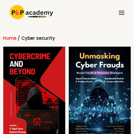
Skip
Main
to
Menu
content
Home
/ Cyber security