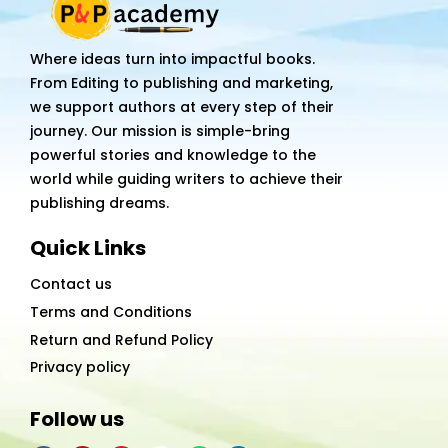
Where ideas turn into impactful books.
From Editing to publishing and marketing,
we support authors at every step of their
journey. Our mission is simple-bring
powerful stories and knowledge to the
world while guiding writers to achieve their
publishing dreams.
Quick Links
Contact us
Terms and Conditions
Return and Refund Policy
Privacy policy
Follow us