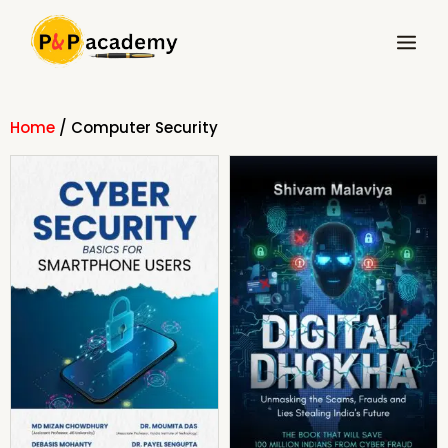
Skip
Main
to
Menu
content
Home
/ Computer Security