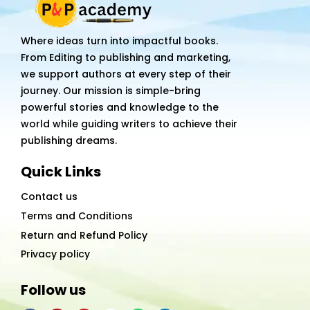
Where ideas turn into impactful books.
From Editing to publishing and marketing,
we support authors at every step of their
journey. Our mission is simple-bring
powerful stories and knowledge to the
world while guiding writers to achieve their
publishing dreams.
Quick Links
Contact us
Terms and Conditions
Return and Refund Policy
Privacy policy
Follow us