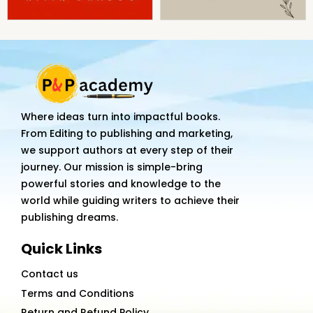
Where ideas turn into impactful books.
From Editing to publishing and marketing,
we support authors at every step of their
journey. Our mission is simple-bring
powerful stories and knowledge to the
world while guiding writers to achieve their
publishing dreams.
Quick Links
Contact us
Terms and Conditions
Return and Refund Policy