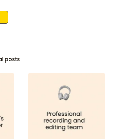
al posts