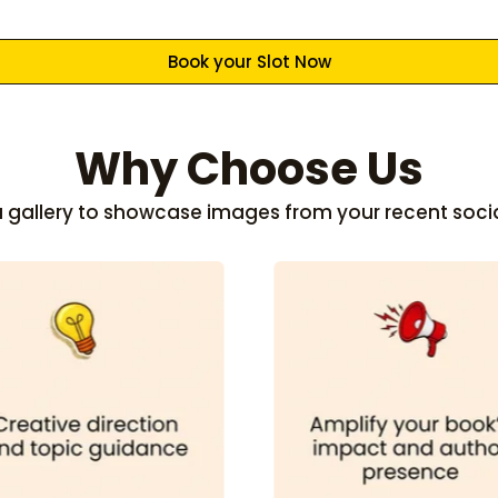
Book your Slot Now
Why Choose Us
 a gallery to showcase images from your recent soci