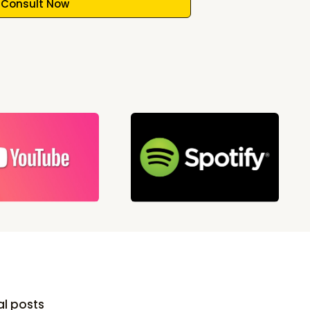
Consult Now
al posts