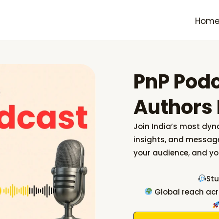
Hom
PnP Pod
Authors 
Join India’s most dyn
insights, and message
your audience, and yo
Stu
Global reach acr