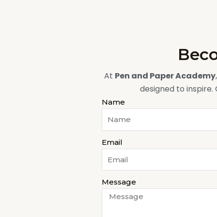
Beco
At
Pen and Paper Academy
designed to inspire.
Name
Email
Message