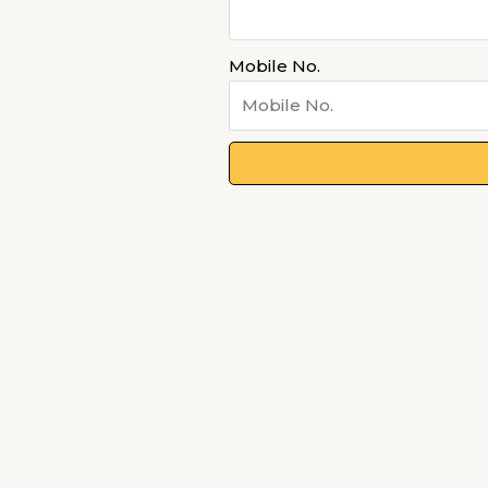
Mobile No.