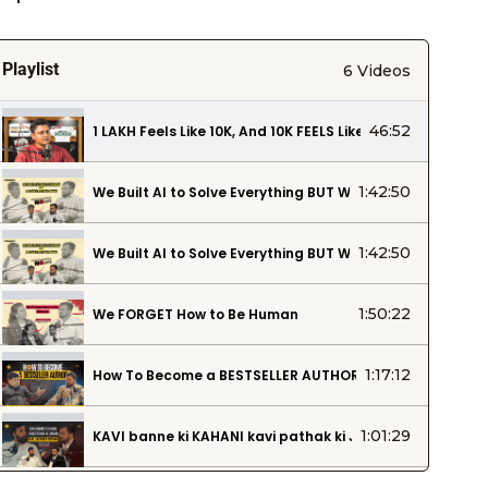
Playlist
6 Videos
46:52
₹1 LAKH Feels Like ₹10K, And ₹10K FEELS Like ₹1K. This Podca
1:42:50
We Built AI to Solve Everything BUT WE Can’t ‘FIX’ the Cl
1:42:50
We Built AI to Solve Everything BUT WE Can’t ‘FIX’ the Cl
1:50:22
We FORGET How to Be Human
1:17:12
How To Become a BESTSELLER AUTHOR | How to Find an A
1:01:29
KAVI banne ki KAHANI kavi pathak ki JUBAANI… feat. Sa