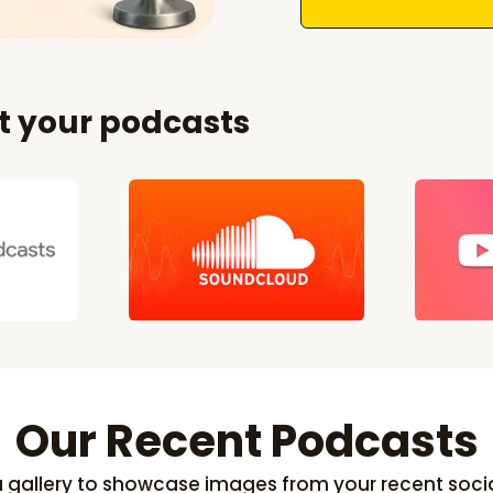
et your podcasts
Our Recent Podcasts
 a gallery to showcase images from your recent soci