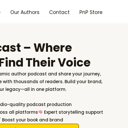
e
Our Authors
Contact
PnP Store
cast – Where
Find Their Voice
amic author podcast and share your journey,
 with thousands of readers. Build your brand,
ur legacy—all in one platform.
dio-quality podcast production
oss all platforms
Expert storytelling support
Boost your book and brand