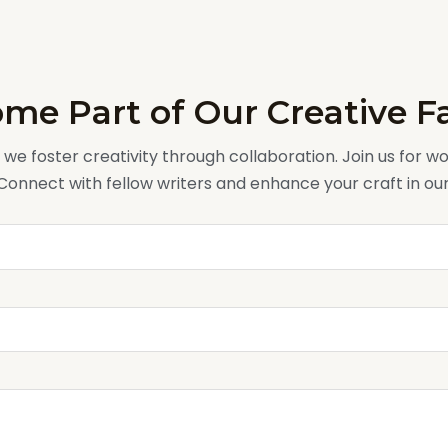
me Part of Our Creative F
, we foster creativity through collaboration. Join us for 
 Connect with fellow writers and enhance your craft in o