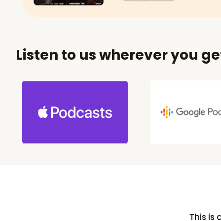
Listen to us wherever you g
This is