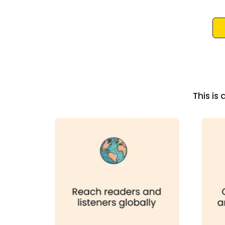
This is