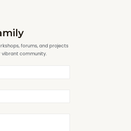
amily
workshops, forums, and projects
ur vibrant community.