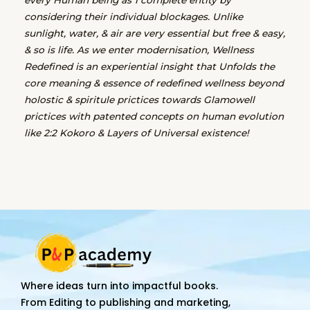
considering their individual blockages. Unlike
sunlight, water, & air are very essential but free & easy,
& so is life. As we enter modernisation, Wellness
Redefined is an experiential insight that Unfolds the
core meaning & essence of redefined wellness beyond
holostic & spiritule prictices towards Glamowell
prictices with patented concepts on human evolution
like 2:2 Kokoro & Layers of Universal existence!
Where ideas turn into impactful books.
From Editing to publishing and marketing,