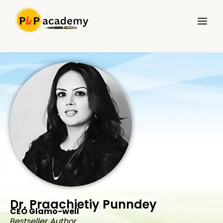
Skip
Main
to
Menu
content
Dr. Praachietiy Punndey
CEO Glamo-well
Bestseller Author