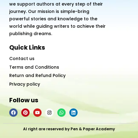
we support authors at every step of their
journey. Our mission is simple-bring
powerful stories and knowledge to the
world while guiding writers to achieve their
publishing dreams.
Quick Links
Contact us
Terms and Conditions
Return and Refund Policy
Privacy policy
Follow us
F
P
Y
I
W
L
a
i
o
n
h
i
c
n
u
s
a
n
e
t
t
t
t
k
b
e
u
a
s
e
Al right are reserved by Pen & Paper Academy
o
r
b
g
a
d