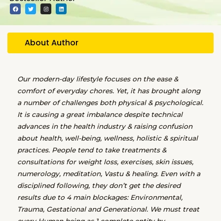
F
T
I
L
a
w
n
i
c
i
s
n
e
t
t
k
b
t
a
e
o
e
g
d
o
r
r
i
About Author
k
a
n
m
Our modern-day lifestyle focuses on the ease &
comfort of everyday chores. Yet, it has brought along
a number of challenges both physical & psychological.
It is causing a great imbalance despite technical
advances in the health industry & raising confusion
about health, well-being, wellness, holistic & spiritual
practices. People tend to take treatments &
consultations for weight loss, exercises, skin issues,
numerology, meditation, Vastu & healing. Even with a
disciplined following, they don’t get the desired
results due to 4 main blockages: Environmental,
Trauma, Gestational and Generational. We must treat
every Human being as 1 complete entity by