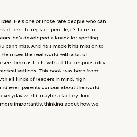
lides. He’s one of those rare people who can
isn’t here to replace people, it’s here to
 years, he’s developed a knack for spotting
 can’t miss. And he’s made it his mission to
e mixes the real world with a bit of
 see them as tools, with all the responsibility
actical settings. This book was born from
ith all kinds of readers in mind, high
 and even parents curious about the world
 everyday world, maybe a factory floor,
d more importantly, thinking about how we