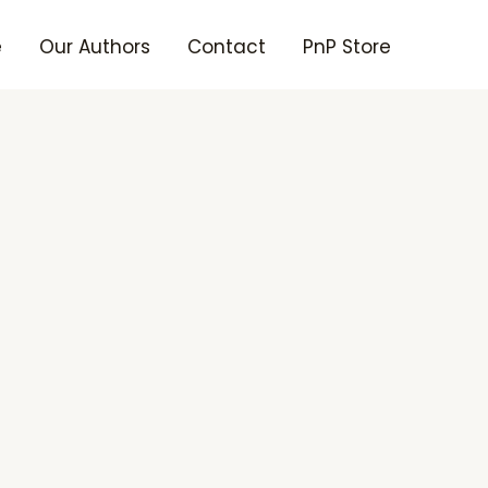
e
Our Authors
Contact
PnP Store