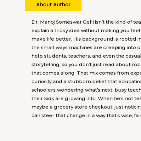
About Author
Dr. Manoj Someswar Gelli isn’t the kind of t
explain a tricky idea without making you feel 
make life better. His background is rooted in
the small ways machines are creeping into ou
help students, teachers, and even the casua
storytelling, so you don’t just read about rob
that comes along. That mix comes from exper
curiosity and a stubborn belief that education
schoolers wondering what’s next, busy teach
their kids are growing into. When he’s not te
maybe a grocery store checkout, just notici
can steer that change in a way that’s wise, fa