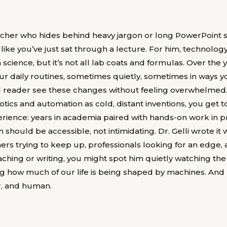
eacher who hides behind heavy jargon or long PowerPoint s
like you’ve just sat through a lecture. For him, technology 
 science, but it’s not all lab coats and formulas. Over the
r daily routines, sometimes quietly, sometimes in ways you
l reader see these changes without feeling overwhelmed. H
otics and automation as cold, distant inventions, you get to
ience: years in academia paired with hands-on work in pr
 should be accessible, not intimidating. Dr. Gelli wrote it w
ers trying to keep up, professionals looking for an edge,
aching or writing, you might spot him quietly watching the
ng how much of our life is being shaped by machines. An
ir, and human.