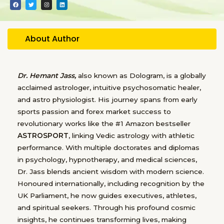
F
T
I
L
a
w
n
i
c
i
s
n
e
t
t
k
b
t
a
e
o
e
g
d
o
r
r
i
About Author
k
a
n
m
Dr. Hemant Jass,
also known as Dologram, is a globally
acclaimed astrologer, intuitive psychosomatic healer,
and astro physiologist. His journey spans from early
sports passion and forex market success to
revolutionary works like the #1 Amazon bestseller
ASTROSPORT
, linking Vedic astrology with athletic
performance. With multiple doctorates and diplomas
in psychology, hypnotherapy, and medical sciences,
Dr. Jass blends ancient wisdom with modern science.
Honoured internationally, including recognition by the
UK Parliament, he now guides executives, athletes,
and spiritual seekers. Through his profound cosmic
insights, he continues transforming lives, making