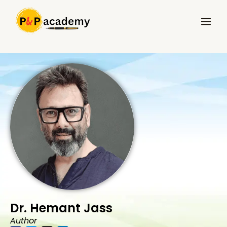
Skip
Main
to
Menu
content
Dr. Hemant Jass
Author