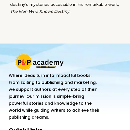
destiny’s mysteries accessible in his remarkable work,
The Man Who Knows Destiny.
Where ideas turn into impactful books.
From Editing to publishing and marketing,
we support authors at every step of their
journey. Our mission is simple-bring
powerful stories and knowledge to the
world while guiding writers to achieve their
publishing dreams.