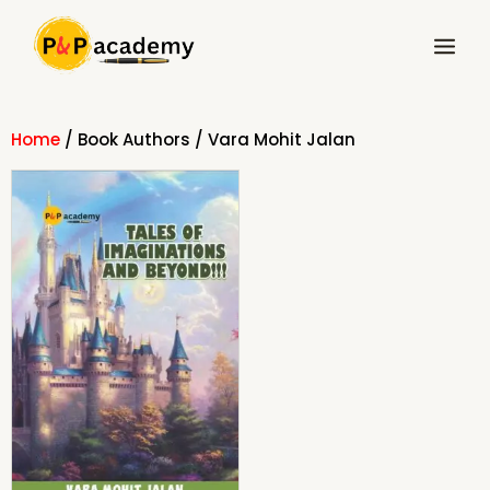
Skip
Main
to
Menu
content
Home
/ Book Authors / Vara Mohit Jalan