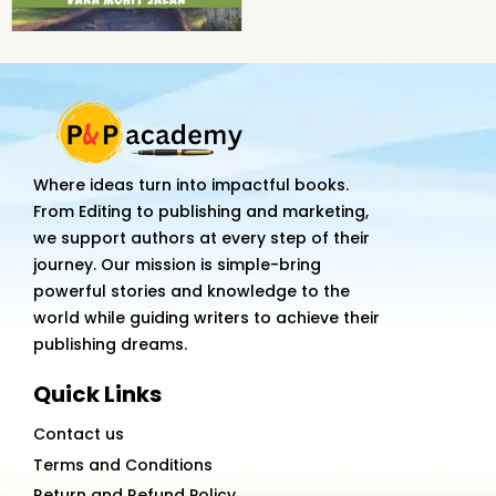
Where ideas turn into impactful books.
From Editing to publishing and marketing,
we support authors at every step of their
journey. Our mission is simple-bring
powerful stories and knowledge to the
world while guiding writers to achieve their
publishing dreams.
Quick Links
Contact us
Terms and Conditions
Return and Refund Policy