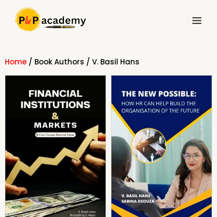
Skip
Main
to
Menu
content
Home
/ Book Authors / V. Basil Hans