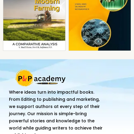
Where ideas turn into impactful books.
From Editing to publishing and marketing,
we support authors at every step of their
journey. Our mission is simple-bring
powerful stories and knowledge to the
world while guiding writers to achieve their