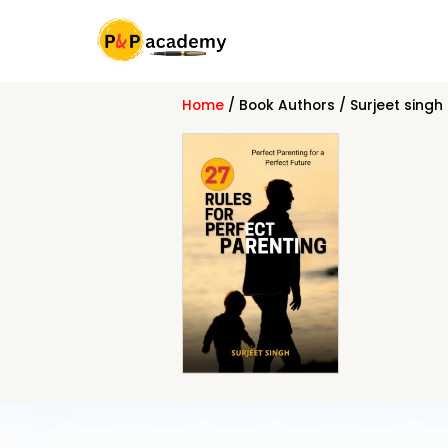
Skip
to
content
Home
/ Book Authors / Surjeet singh