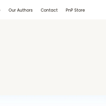
e
Our Authors
Contact
PnP Store