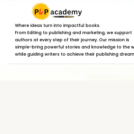
Where ideas turn into impactful books.
From Editing to publishing and marketing, we support
authors at every step of their journey. Our mission is
simple-bring powerful stories and knowledge to the 
while guiding writers to achieve their publishing dream