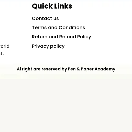
Quick Links
Contact us
Terms and Conditions
Return and Refund Policy
Privacy policy
world
s.
Al right are reserved by Pen & Paper Academy