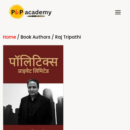
Skip
Main
to
Menu
content
Home
/ Book Authors / Raj Tripathi