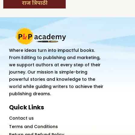
Where ideas turn into impactful books.
From Editing to publishing and marketing,
we support authors at every step of their
journey. Our mission is simple-bring
powerful stories and knowledge to the
world while guiding writers to achieve their
publishing dreams.
Quick Links
Contact us
Terms and Conditions
Return and Refund Policy