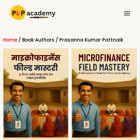
Skip
Main
to
Menu
content
Home
/ Book Authors / Prasanna Kumar Pattnaik