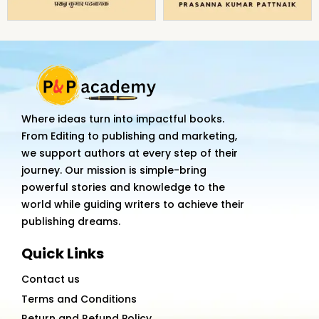
Where ideas turn into impactful books.
From Editing to publishing and marketing,
we support authors at every step of their
journey. Our mission is simple-bring
powerful stories and knowledge to the
world while guiding writers to achieve their
publishing dreams.
Quick Links
Contact us
Terms and Conditions
Return and Refund Policy