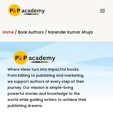
Skip
Main
to
Menu
content
Home
/ Book Authors / Narender Kumar Ahuja
Where ideas turn into impactful books.
From Editing to publishing and marketing,
we support authors at every step of their
journey. Our mission is simple-bring
powerful stories and knowledge to the
world while guiding writers to achieve their
publishing dreams.