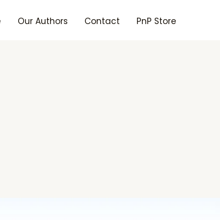
e
Our Authors
Contact
PnP Store