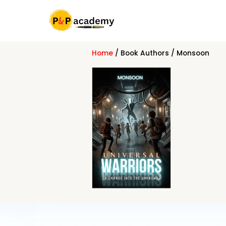
Skip
to
content
Home
/ Book Authors / Monsoon