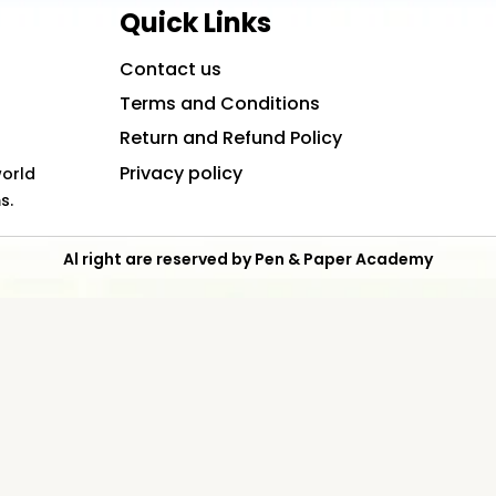
Quick Links
Contact us
Terms and Conditions
Return and Refund Policy
Privacy policy
world
s.
Al right are reserved by Pen & Paper Academy