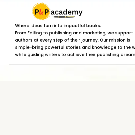
Where ideas turn into impactful books.
From Editing to publishing and marketing, we support
authors at every step of their journey. Our mission is
simple-bring powerful stories and knowledge to the 
while guiding writers to achieve their publishing dream